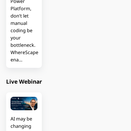
Power
Platform,
don’t let
manual
coding be
your
bottleneck.
WhereScape
ena…
Live Webinar
AI may be
changing