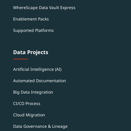
WhereScape Data Vault Express
Enablement Packs
Supported Platforms
Data Projects
Artificial Intelligence (AI)
Automated Documentation
Big Data Integration
CI/CD Process
Cloud Migration
Data Governance & Lineage