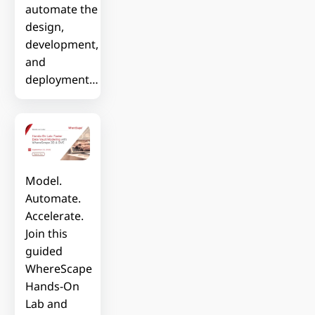
automate the
design,
development,
and
deployment…
Model.
Automate.
Accelerate.
Join this
guided
WhereScape
Hands-On
Lab and