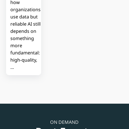
how
organizations
use data but
reliable AI still
depends on
something
more
fundamental:
high-quality,
…
ON DEMAND