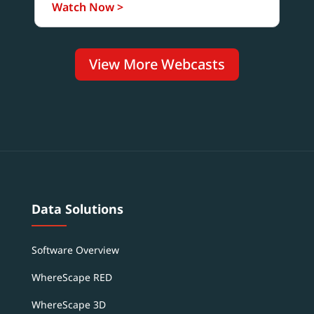
Watch Now >
View More Webcasts
Data Solutions
Software Overview
WhereScape RED
WhereScape 3D