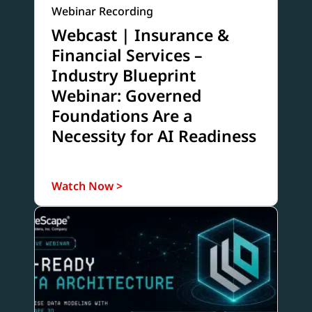
Webinar Recording
Webcast | Insurance &
Financial Services –
Industry Blueprint
Webinar: Governed
Foundations Are a
Necessity for AI Readiness
Watch Now >