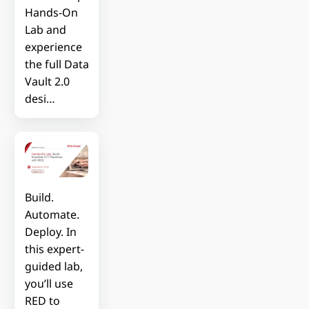
Hands-On
Lab and
experience
the full Data
Vault 2.0
desi…
Build.
Automate.
Deploy. In
this expert-
guided lab,
you’ll use
RED to