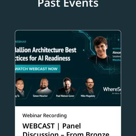
Past Events
Webinar Recording
WEBCAST | Panel
Discussion – From Bronze