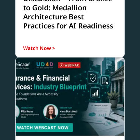
to Gold: Medallion
Architecture Best
Practices for AI Readiness
Watch Now >