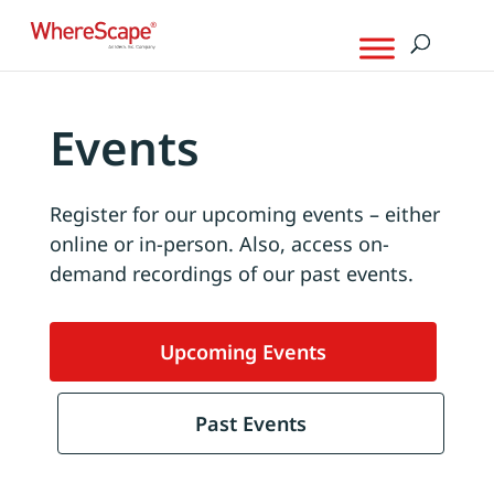
Events
Register for our upcoming events – either
online or in-person. Also, access on-
demand recordings of our past events.
Upcoming Events
Past Events