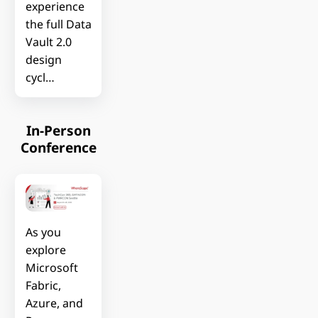
experience
the full Data
Vault 2.0
design
cycl…
In-Person
Conference
As you
explore
Microsoft
Fabric,
Azure, and