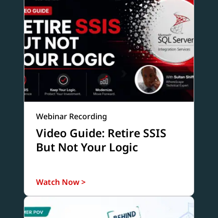
Webinar Recording
Video Guide: Retire SSIS
But Not Your Logic
Watch Now >