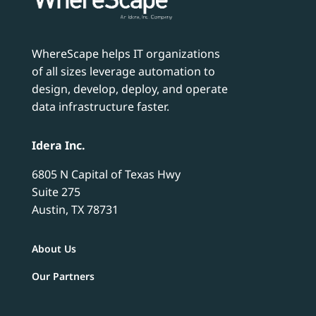
WhereScape helps IT organizations
of all sizes leverage automation to
design, develop, deploy, and operate
data infrastructure faster.
Idera Inc.
6805 N Capital of Texas Hwy
Suite 275
Austin, TX 78731
About Us
Our Partners