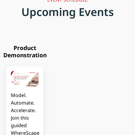
Upcoming Events
Product
Demonstration
Model.
Automate.
Accelerate.
Join this
guided
WhereScape