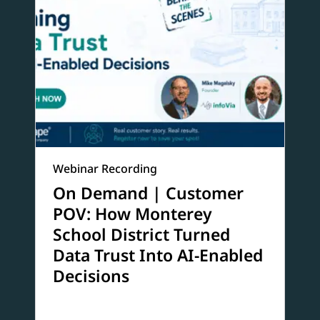
Webinar Recording
On Demand | Customer
POV: How Monterey
School District Turned
Data Trust Into AI-Enabled
Decisions