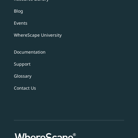
Blog
Events
WhereScape University
Documentation
Support
Glossary
Contact Us