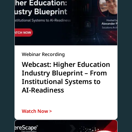
Webinar Recording
Webcast: Higher Education
Industry Blueprint – From
Institutional Systems to
AI-Readiness
Watch Now >