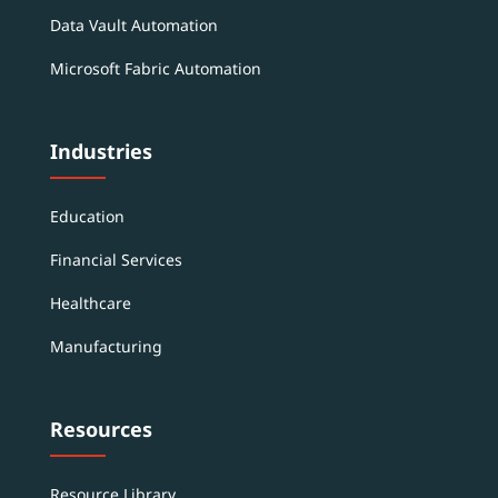
Data Vault Automation
Microsoft Fabric Automation
Industries
Education
Financial Services
Healthcare
Manufacturing
Resources
Resource Library