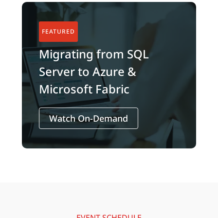
Migrating from SQL
Server to Azure &
Microsoft Fabric
Watch On-Demand
EVENT SCHEDULE