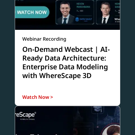
Webinar Recording
On-Demand Webcast | AI-
Ready Data Architecture:
Enterprise Data Modeling
with WhereScape 3D
Watch Now >