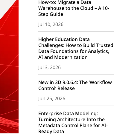
How-to: Migrate a Data
Warehouse to the Cloud – A 10-
Step Guide
Jul 10, 2026
Higher Education Data
Challenges: How to Build Trusted
Data Foundations for Analytics,
AI and Modernization
Jul 3, 2026
New in 3D 9.0.6.4: The ‘Workflow
Control’ Release
Jun 25, 2026
Enterprise Data Modeling:
Turning Architecture Into the
Metadata Control Plane for AI-
Ready Data