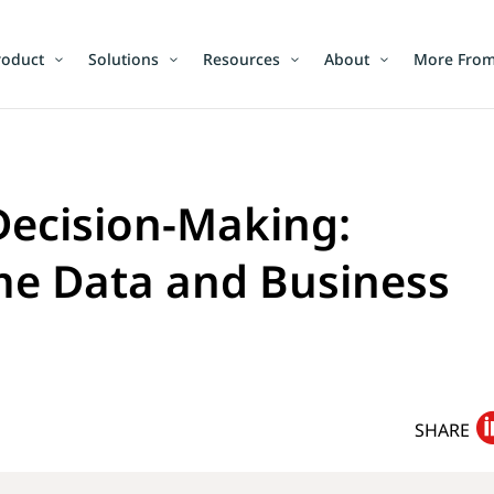
roduct
Solutions
Resources
About
More From
Decision-Making:
me Data and Business
SHARE