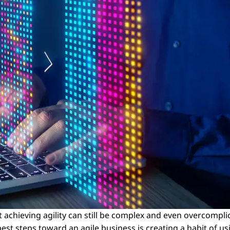
yet achieving agility can still be complex and even overcompl
st steps toward an agile business is creating a habit of usi