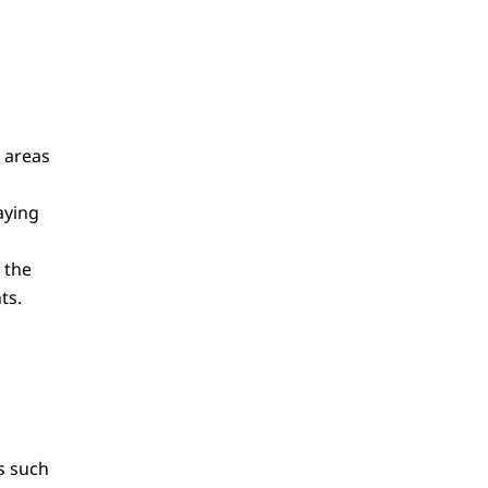
y areas
aying
 the
ts.
s such