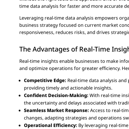
time data analysis for faster and more accurate d
Leveraging real-time data analysis empowers orga
business strategy focused on current market con
responsiveness, reduces risks, and drives strategic 
The Advantages of Real-Time Insig
Real-time insights enable businesses to make inf
and optimize operations for greater efficiency. He
Competitive Edge:
Real-time data analysis and 
providing timely and actionable insights.
Confident Decision-Making:
With real-time in
the uncertainty and delays associated with tradi
Seamless Market Response:
Access to real-ti
changes, adapting strategies and operations swif
Operational Efficiency:
By leveraging real-time