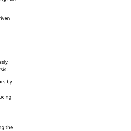
riven
sly,
sis:
ors by
ducing
ng the