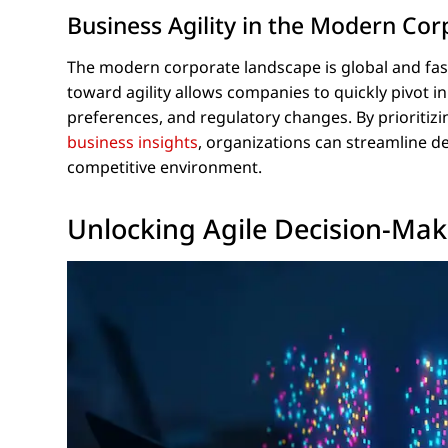
Business Agility in the Modern Co
The modern corporate landscape is global and fast
toward agility allows companies to quickly pivot 
preferences, and regulatory changes. By prioritizin
business insights
, organizations can streamline de
competitive environment.
Unlocking Agile Decision-Mak