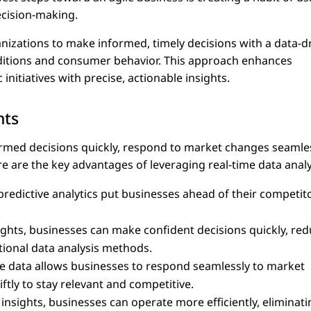
ecision-making.
nizations to make informed, timely decisions with a data-d
ditions and consumer behavior. This approach enhances
initiatives with precise, actionable insights.
hts
ormed decisions quickly, respond to market changes seamles
re are the key advantages of leveraging real-time data analy
predictive analytics put businesses ahead of their competit
sights, businesses can make confident decisions quickly, re
tional data analysis methods.
me data allows businesses to respond seamlessly to market
tly to stay relevant and competitive.
 insights, businesses can operate more efficiently, eliminati