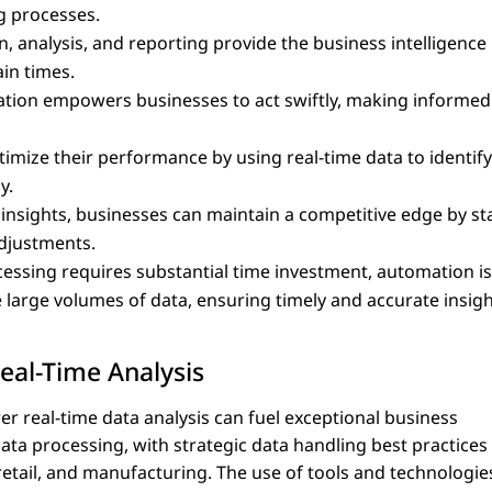
ng processes.
n, analysis, and reporting provide the business intelligence
in times.
rmation empowers businesses to act swiftly, making informed
imize their performance by using real-time data to identif
y.
 insights, businesses can maintain a competitive edge by st
djustments.
cessing requires substantial time investment, automation is
 large volumes of data, ensuring timely and accurate insigh
eal-Time Analysis
er real-time data analysis can fuel exceptional business
data processing, with strategic data handling best practices
retail, and manufacturing. The use of tools and technologie