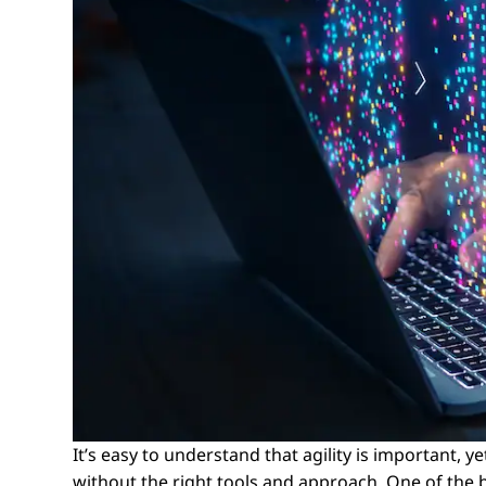
It’s easy to understand that agility is important, 
without the right tools and approach. One of the be