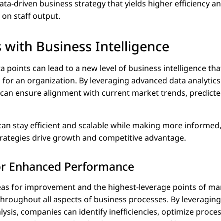
ta-driven business strategy that yields higher efficiency a
 on staff output.
 with Business Intelligence
a points can lead to a new level of business intelligence th
for an organization. By leveraging advanced data analytics
 can ensure alignment with current market trends, predicted
n stay efficient and scalable while making more informed
strategies drive growth and competitive advantage.
for Enhanced Performance
eas for improvement and the highest-leverage points of ma
y throughout all aspects of business processes. By leveragin
sis, companies can identify inefficiencies, optimize proces