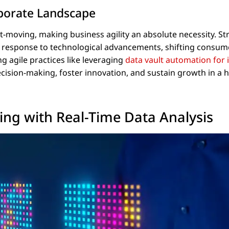
rporate Landscape
-moving, making business agility an absolute necessity. Str
in response to technological advancements, shifting consum
g agile practices like leveraging
data vault automation for 
cision-making, foster innovation, and sustain growth in a h
ing with Real-Time Data Analysis