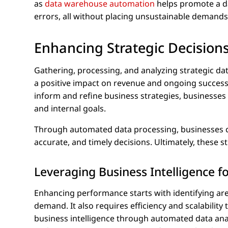
as
data warehouse automation
helps promote a da
errors, all without placing unsustainable demands
Enhancing Strategic Decisions
Gathering, processing, and analyzing strategic dat
a positive impact on revenue and ongoing success 
inform and refine business strategies, businesses
and internal goals.
Through automated data processing, businesses ca
accurate, and timely decisions. Ultimately, these 
Leveraging Business Intelligence 
Enhancing performance starts with identifying ar
demand. It also requires efficiency and scalabilit
business intelligence through automated data analy