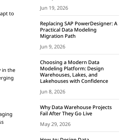
Jun 19, 2026
dapt to
Replacing SAP PowerDesigner: A
Practical Data Modeling
Migration Path
Jun 9, 2026
Choosing a Modern Data
Modeling Platform: Design
 in the
Warehouses, Lakes, and
erging
Lakehouses with Confidence
Jun 8, 2026
s
Why Data Warehouse Projects
Fail After They Go Live
raging
ss
May 29, 2026
How-to: Design Data