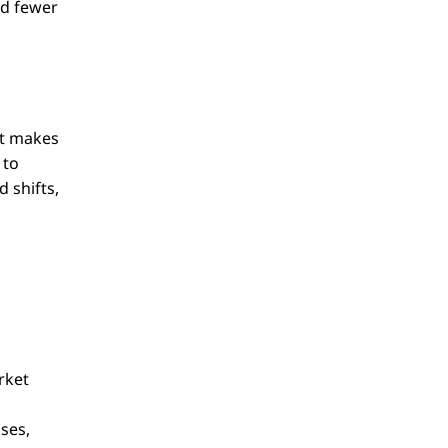
nd fewer
at makes
 to
 shifts,
,
rket
g
ses,