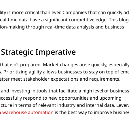
lity is more critical than ever. Companies that can quickly a
al-time data have a significant competitive edge. This blog
ion-making through real-time data analysis and business
 Strategic Imperative
that isn’t prepared. Market changes arise quickly, especially
 Prioritizing agility allows businesses to stay on top of em
better meet stakeholder expectations and requirements.
d investing in tools that facilitate a high level of busines
 successfully respond to new opportunities and upcoming
icture in terms of relevant industry and internal data. Leve
a warehouse automation
is the best way to improve busine