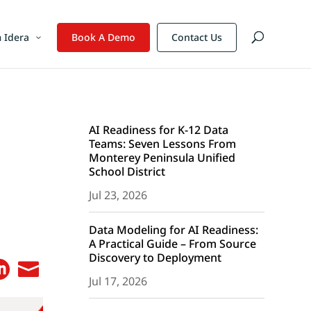
 Idera
Book A Demo
Contact Us
AI Readiness for K-12 Data
Teams: Seven Lessons From
Monterey Peninsula Unified
School District
Jul 23, 2026
Data Modeling for AI Readiness:
A Practical Guide – From Source
Discovery to Deployment


Jul 17, 2026