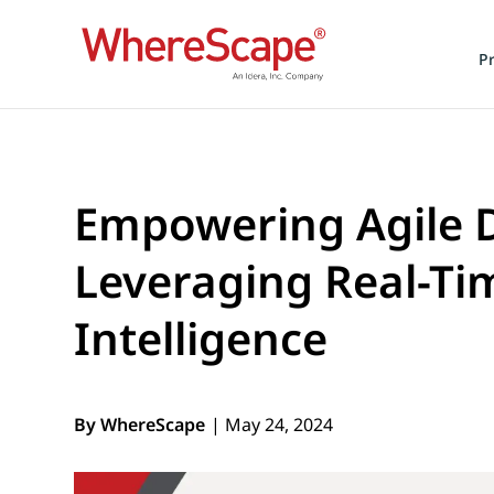
P
Empowering Agile 
Leveraging Real-Ti
Intelligence
By WhereScape
| May 24, 2024