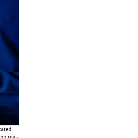
icated
ng real-