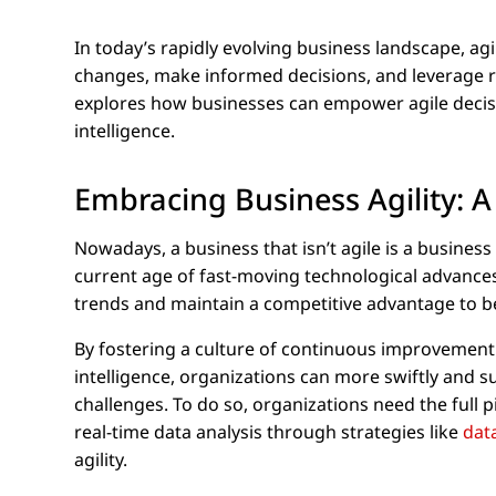
In today’s rapidly evolving business landscape, agi
changes, make informed decisions, and leverage re
explores how businesses can empower agile decis
intelligence.
Embracing Business Agility: A
Nowadays, a business that isn’t agile is a business 
current age of fast-moving technological advances.
trends and maintain a competitive advantage to 
By fostering a culture of continuous improvement an
intelligence, organizations can more swiftly and
challenges. To do so, organizations need the full p
real-time data analysis through strategies like
dat
agility.