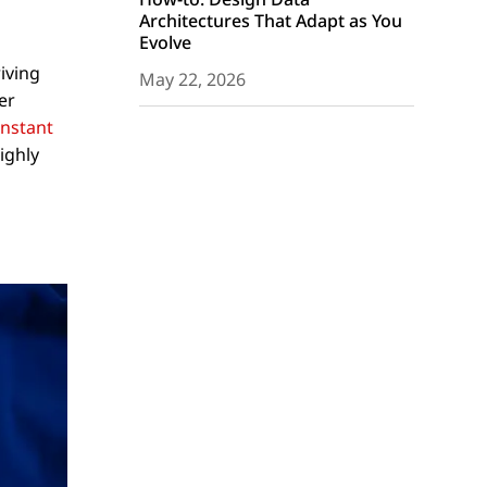
Architectures That Adapt as You
Evolve
iving
May 22, 2026
er
instant
ighly