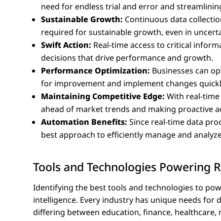
need for endless trial and error and streamlini
Sustainable Growth:
Continuous data collectio
required for sustainable growth, even in uncerta
Swift Action:
Real-time access to critical info
decisions that drive performance and growth.
Performance Optimization:
Businesses can opt
for improvement and implement changes quickl
Maintaining Competitive Edge:
With real-time
ahead of market trends and making proactive a
Automation Benefits:
Since real-time data pro
best approach to efficiently manage and analyze
Tools and Technologies Powering R
Identifying the best tools and technologies to pow
intelligence. Every industry has unique needs for 
differing between education, finance, healthcare, 