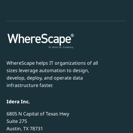
WhereScape helps IT organizations of all
sizes leverage automation to design,
develop, deploy, and operate data
infrastructure faster.
Idera Inc.
6805 N Capital of Texas Hwy
Suite 275
Austin, TX 78731