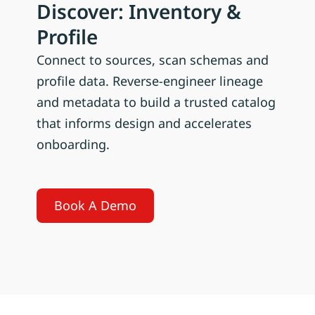
Discover: Inventory &
Profile
Connect to sources, scan schemas and
profile data. Reverse-engineer lineage
and metadata to build a trusted catalog
that informs design and accelerates
onboarding.
Book A Demo