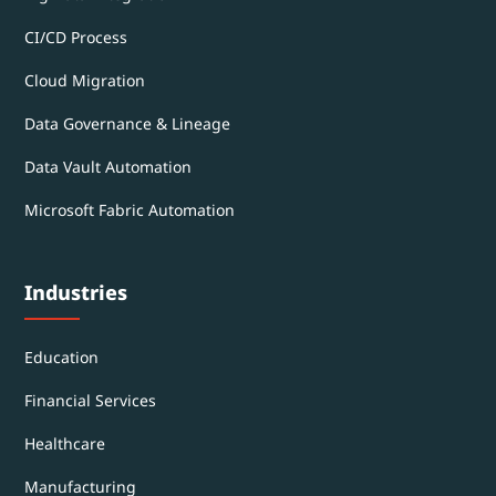
CI/CD Process
Cloud Migration
Data Governance & Lineage
Data Vault Automation
Microsoft Fabric Automation
Industries
Education
Financial Services
Healthcare
Manufacturing