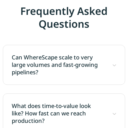
Frequently Asked
Questions
Can WhereScape scale to very
large volumes and fast-growing
pipelines?
What does time-to-value look
like? How fast can we reach
production?