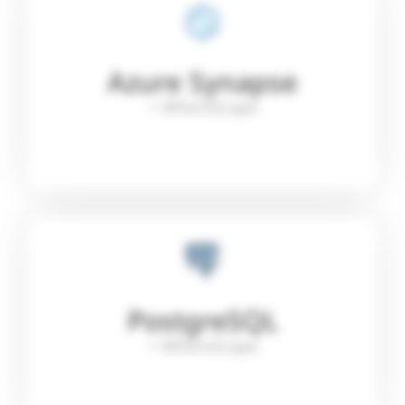
Azure Synapse
+ WhereScape
PostgreSQL
+ WhereScape