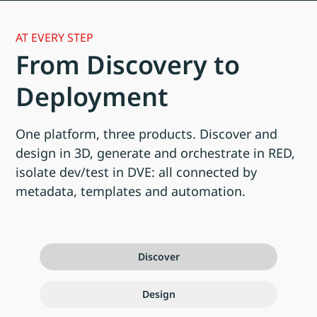
AT EVERY STEP
From Discovery to
Deployment
One platform, three products. Discover and
design in 3D, generate and orchestrate in RED,
isolate dev/test in DVE: all connected by
metadata, templates and automation.
Discover
Design