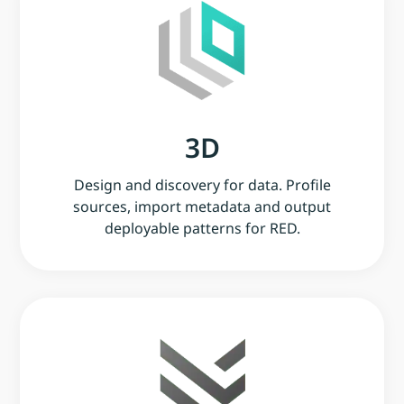
3D
Design and discovery for data. Profile
sources, import metadata and output
deployable patterns for RED.