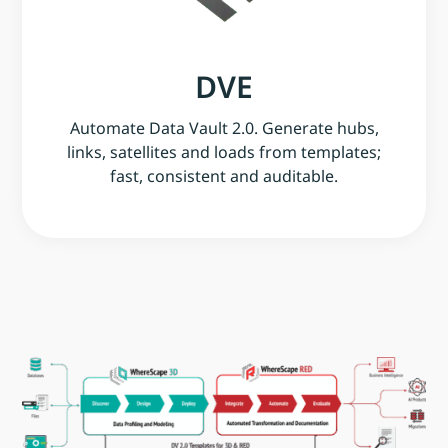
DVE
Automate Data Vault 2.0. Generate hubs,
links, satellites and loads from templates;
fast, consistent and auditable.