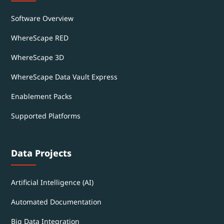
Software Overview
WhereScape RED
WhereScape 3D
WhereScape Data Vault Express
Enablement Packs
Supported Platforms
Data Projects
Artificial Intelligence (AI)
Automated Documentation
Big Data Integration