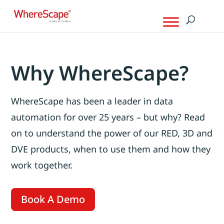
Why WhereScape?
WhereScape has been a leader in data
automation for over 25 years – but why? Read
on to understand the power of our RED, 3D and
DVE products, when to use them and how they
work together.
Book A Demo