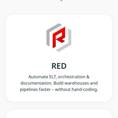
RED
Automate ELT, orchestration &
documentation. Build warehouses and
pipelines faster – without hand-coding.