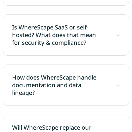
Is WhereScape SaaS or self-
hosted? What does that mean
for security & compliance?
How does WhereScape handle
documentation and data
lineage?
Will WhereScape replace our