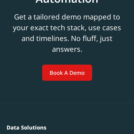
Get a tailored demo mapped to
your exact tech stack, use cases
and timelines. No fluff, just
answers.
Book A Demo
Data Solutions