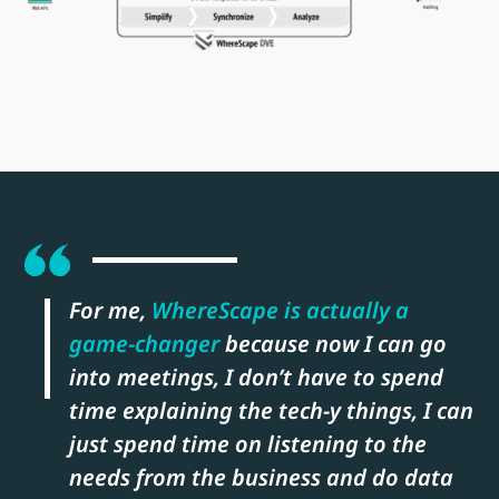
For me,
WhereScape is actually a
game-changer
because now I can go
into meetings, I don’t have to spend
time explaining the tech-y things, I can
just spend time on listening to the
needs from the business and do data