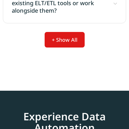
existing ELT/ETL tools or work
alongside them?
+ Show All
Experience Data
Automation