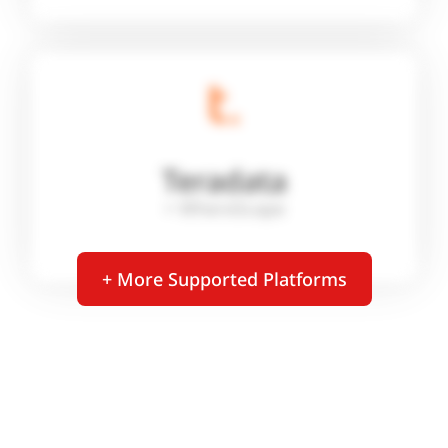
Teradata
+ WhereScape
+ More Supported Platforms