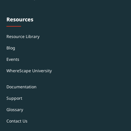
Resources
Resource Library
Blog
Events
WhereScape University
Documentation
Support
Glossary
Contact Us