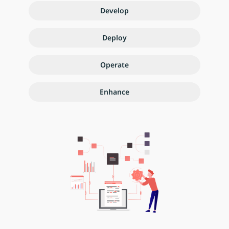
Develop
Deploy
Operate
Enhance