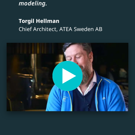
modeling.
Torgil Hellman
Chief Architect, ATEA Sweden AB