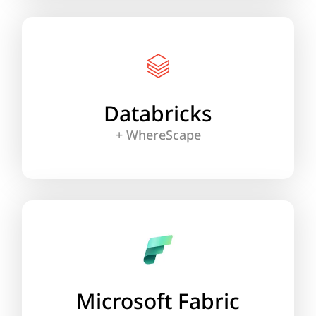
Integrate WhereScape’s automation with
Databricks’ Medallion Architecture for
streamlined pipelines, real-time analytics and
up to 95% less manual coding.
Databricks
+ WhereScape
Learn More
Unify Microsoft’s Fabric lakehouse, Data
Mesh and agile automation with WhereScape
for fast, scalable workflows that exceed
expectations.
Microsoft Fabric