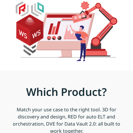
Which Product?
Match your use case to the right tool. 3D for
discovery and design, RED for auto ELT and
orchestration, DVE for Data Vault 2.0: all built to
work together.