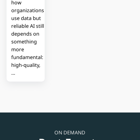
how
organizations
use data but
reliable AI still
depends on
something
more
fundamental:
high-quality,
…
ON DEMAND