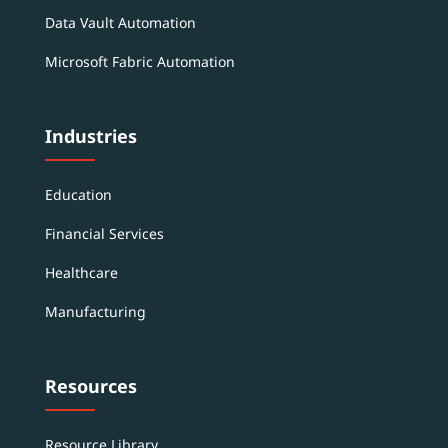
Data Vault Automation
Microsoft Fabric Automation
Industries
Education
Financial Services
Healthcare
Manufacturing
Resources
Resource Library