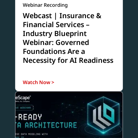
Webinar Recording
Webcast | Insurance &
Financial Services –
Industry Blueprint
Webinar: Governed
Foundations Are a
Necessity for AI Readiness
Watch Now >