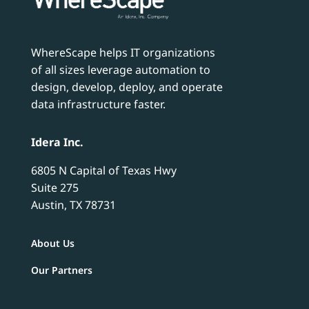
WhereScape helps IT organizations
of all sizes leverage automation to
design, develop, deploy, and operate
data infrastructure faster.
Idera Inc.
6805 N Capital of Texas Hwy
Suite 275
Austin, TX 78731
About Us
Our Partners