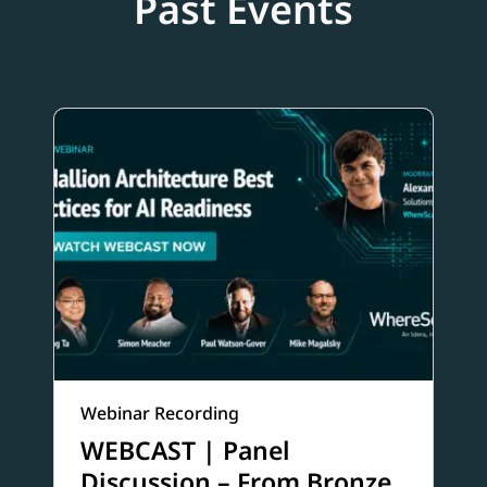
Past Events
Webinar Recording
WEBCAST | Panel
Discussion – From Bronze