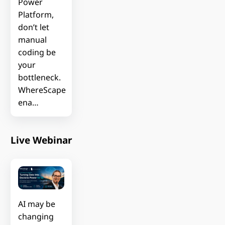
Power
Platform,
don’t let
manual
coding be
your
bottleneck.
WhereScape
ena…
Live Webinar
AI may be
changing