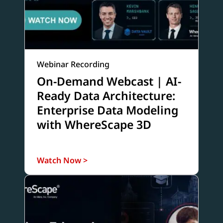
Webinar Recording
On-Demand Webcast | AI-
Ready Data Architecture:
Enterprise Data Modeling
with WhereScape 3D
Watch Now >