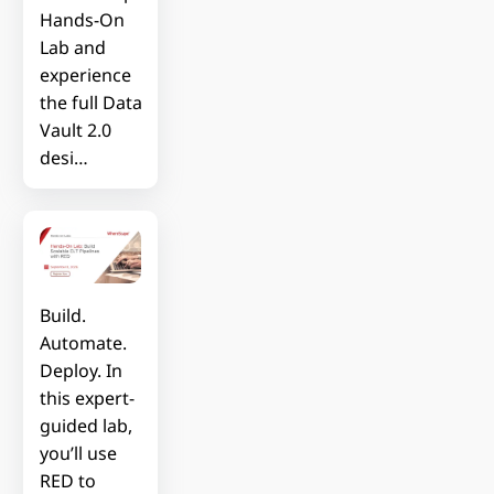
Hands-On
Lab and
experience
the full Data
Vault 2.0
desi…
Build.
Automate.
Deploy. In
this expert-
guided lab,
you’ll use
RED to