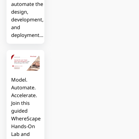
automate the
design,
development,
and
deployment…
Model.
Automate.
Accelerate.
Join this
guided
WhereScape
Hands-On
Lab and