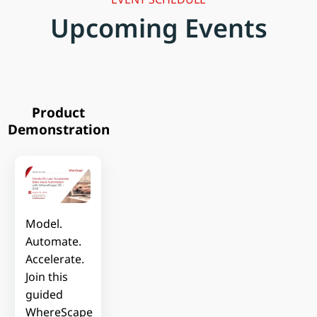
Upcoming Events
Product
Demonstration
Model.
Automate.
Accelerate.
Join this
guided
WhereScape