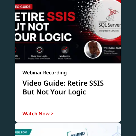
Webinar Recording
Video Guide: Retire SSIS
But Not Your Logic
Watch Now >