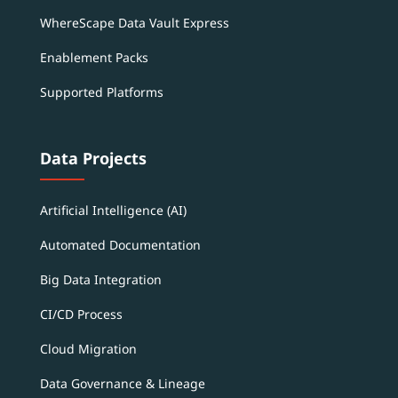
WhereScape Data Vault Express
Enablement Packs
Supported Platforms
Data Projects
Artificial Intelligence (AI)
Automated Documentation
Big Data Integration
CI/CD Process
Cloud Migration
Data Governance & Lineage