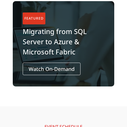
Migrating from SQL
Server to Azure &
Microsoft Fabric
Watch On-Demand
EVENT SCHEDULE