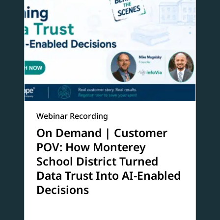
Webinar Recording
On Demand | Customer
POV: How Monterey
School District Turned
Data Trust Into AI-Enabled
Decisions