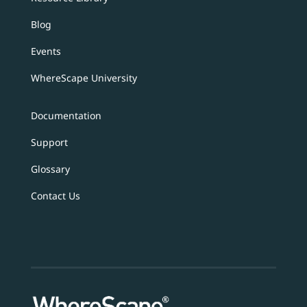
Blog
Events
WhereScape University
Documentation
Support
Glossary
Contact Us