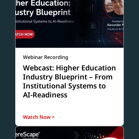
Webinar Recording
Webcast: Higher Education
Industry Blueprint – From
Institutional Systems to
AI-Readiness
Watch Now >