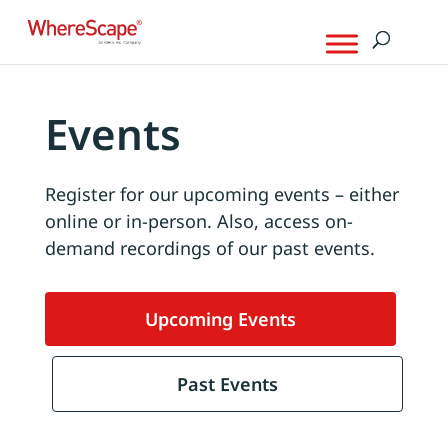
Events
Register for our upcoming events – either
online or in-person. Also, access on-
demand recordings of our past events.
Upcoming Events
Past Events