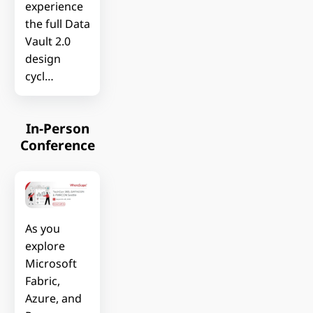
experience
the full Data
Vault 2.0
design
cycl…
In-Person
Conference
As you
explore
Microsoft
Fabric,
Azure, and