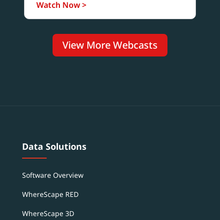
Watch Now >
View More Webcasts
Data Solutions
Software Overview
WhereScape RED
WhereScape 3D