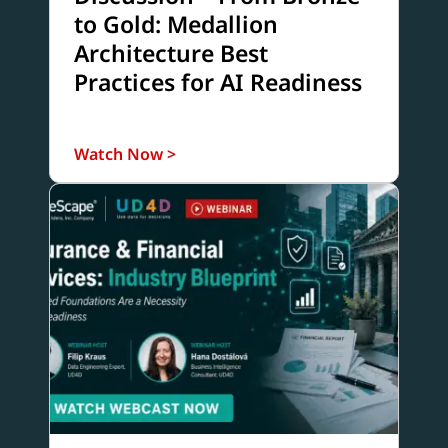
to Gold: Medallion
Architecture Best
Practices for AI Readiness
Watch Now >