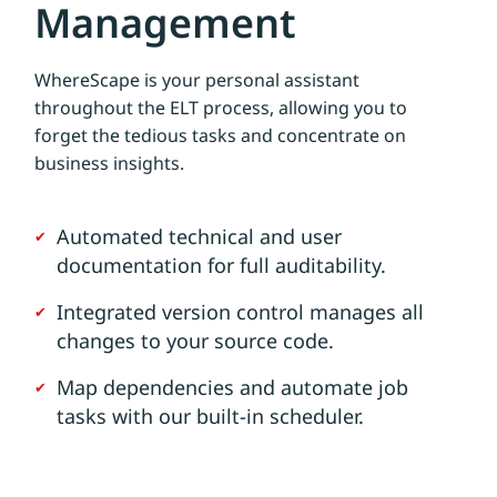
Management
WhereScape is your personal assistant
throughout the ELT process, allowing you to
forget the tedious tasks and concentrate on
business insights.
Automated technical and user
documentation for full auditability.
Integrated version control manages all
changes to your source code.
Map dependencies and automate job
tasks with our built-in scheduler.