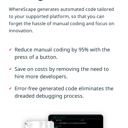
WhereScape generates automated code tailored
to your supported platform, so that you can
forget the hassle of manual coding and focus on
innovation.
Reduce manual coding by 95% with the
press of a button.
Save on costs by removing the need to
hire more developers.
Error-free generated code eliminates the
dreaded debugging process.