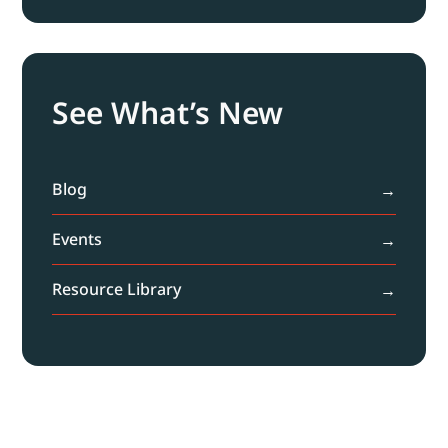
See What’s New
Blog
Events
Resource Library