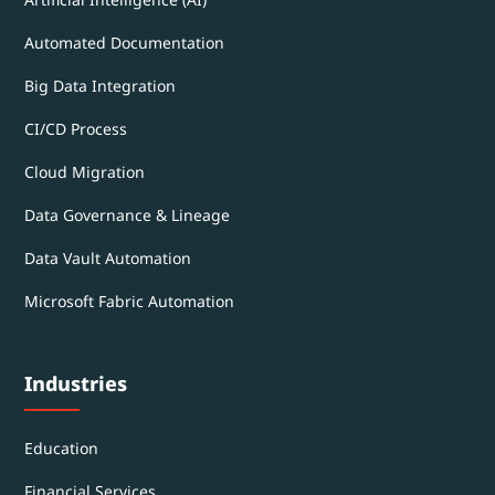
Automated Documentation
Big Data Integration
CI/CD Process
Cloud Migration
Data Governance & Lineage
Data Vault Automation
Microsoft Fabric Automation
Industries
Education
Financial Services