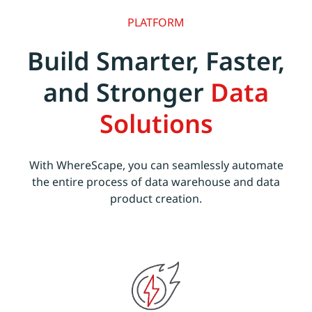
PLATFORM
Build Smarter, Faster,
and Stronger
Data
Solutions
With WhereScape, you can seamlessly automate
the entire process of data warehouse and data
product creation.