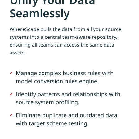
Seamlessly
WhereScape pulls the data from all your source
systems into a central team-aware repository,
ensuring all teams can access the same data
assets.
Manage complex business rules with
model conversion rules engine.
Identify patterns and relationships with
source system profiling.
Eliminate duplicate and outdated data
with target scheme testing.