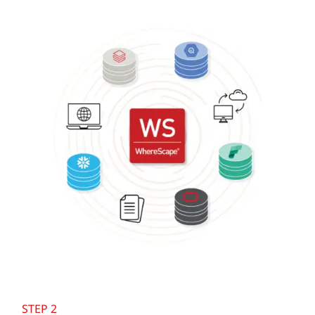
STEP 2