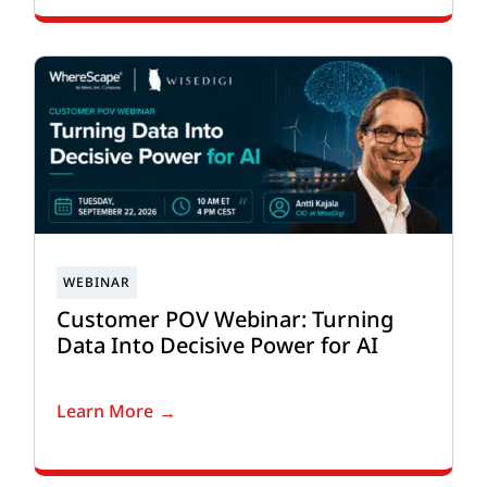
Customer POV Webinar: Turning
Data Into Decisive Power for AI
Learn More