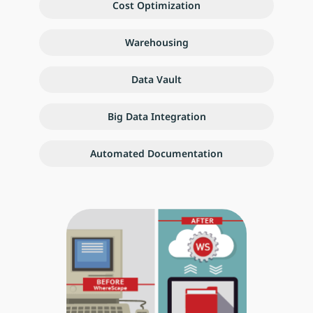
Cost Optimization
Warehousing
Data Vault
Big Data Integration
Automated Documentation