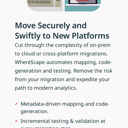
Move Securely and
Swiftly to New Platforms
Cut through the complexity of on-prem
to cloud or cross-platform migrations.
WhereScape automates mapping, code-
generation and testing. Remove the risk
from your migration and expedite your
path to modern analytics.
Metadata-driven mapping and code-
generation.
Incremental testing & validation at