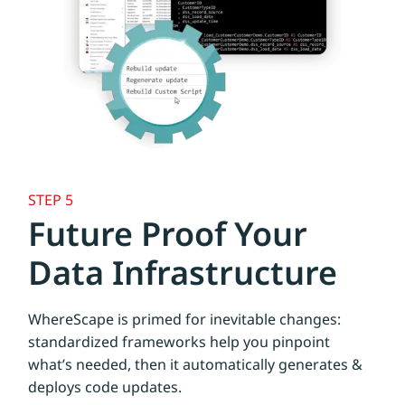
STEP 5
Future Proof Your
Data Infrastructure
WhereScape is primed for inevitable changes:
standardized frameworks help you pinpoint
what’s needed, then it automatically generates &
deploys code updates.