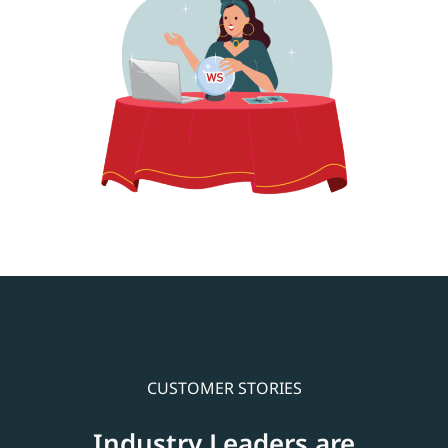
CUSTOMER STORIES
Industry Leaders are