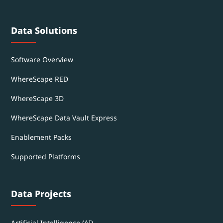
Data Solutions
Software Overview
WhereScape RED
WhereScape 3D
WhereScape Data Vault Express
Enablement Packs
Supported Platforms
Data Projects
Artificial Intelligence (AI)