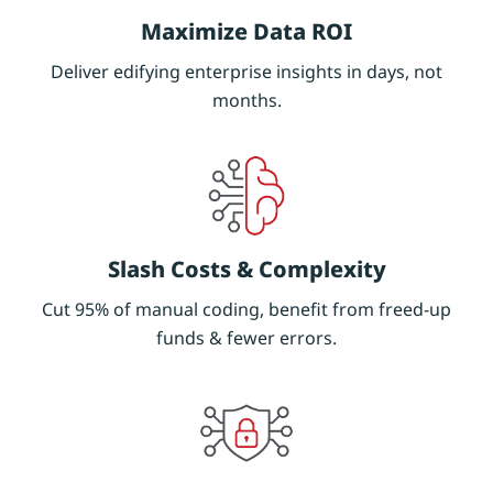
Maximize Data ROI
Deliver edifying enterprise insights in days, not
months.
Slash Costs & Complexity
Cut 95% of manual coding, benefit from freed-up
funds & fewer errors.