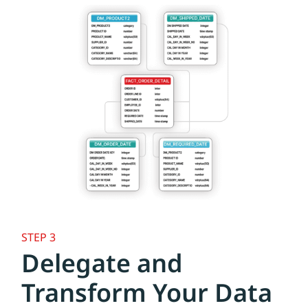
STEP 3
Delegate and
Transform Your Data