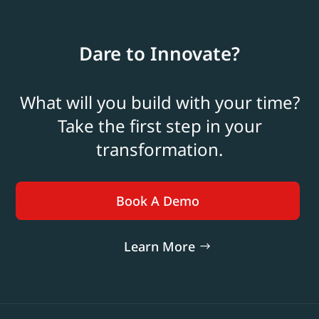
Dare to Innovate?
What will you build with your time?
Take the first step in your
transformation.
Book A Demo
Learn More