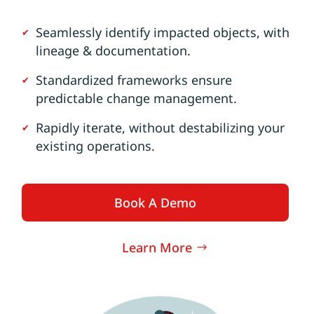
Seamlessly identify impacted objects, with
lineage & documentation.
Standardized frameworks ensure
predictable change management.
Rapidly iterate, without destabilizing your
existing operations.
Book A Demo
Learn More