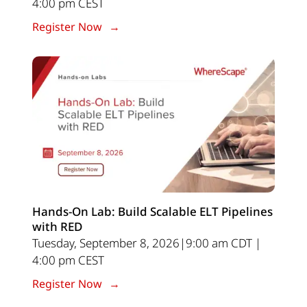
4:00 pm CEST
Register Now
Hands-On Lab: Build Scalable ELT Pipelines
with RED
Tuesday, September 8, 2026|9:00 am CDT |
4:00 pm CEST
Register Now