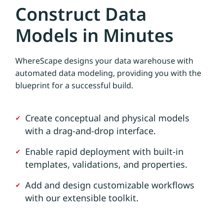
Construct Data
Models in Minutes
WhereScape designs your data warehouse with
automated data modeling, providing you with the
blueprint for a successful build.
Create conceptual and physical models
with a drag-and-drop interface.
Enable rapid deployment with built-in
templates, validations, and properties.
Add and design customizable workflows
with our extensible toolkit.