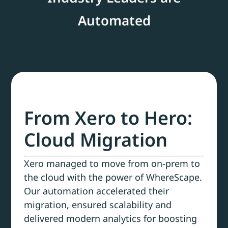
Automated
From Xero to Hero:
Cloud Migration
Xero managed to move from on-prem to
the cloud with the power of WhereScape.
Our automation accelerated their
migration, ensured scalability and
delivered modern analytics for boosting