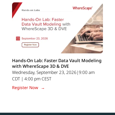
Hands-On Lab: Faster Data Vault Modeling
with WhereScape 3D & DVE
Wednesday, September 23, 2026|9:00 am
CDT | 4:00 pm CEST
Register Now