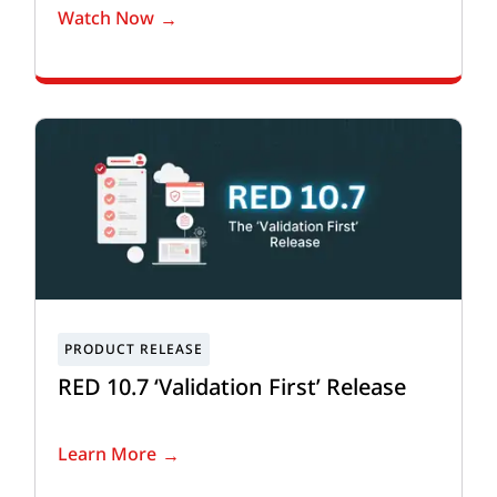
Watch Now
RED 10.7 ‘Validation First’ Release
Learn More