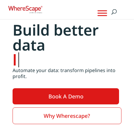
Build better
data
products
Automate your data: transform pipelines into
profit.
Book A Demo
Why Wherescape?