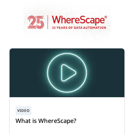
What is WhereScape?