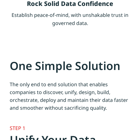
Rock Solid Data Confidence
Establish peace-of-mind, with unshakable trust in
governed data.
One Simple Solution
The only end to end solution that enables
companies to discover, unify, design, build,
orchestrate, deploy and maintain their data faster
and smoother without sacrificing quality.
STEP 1
Unify Your Data