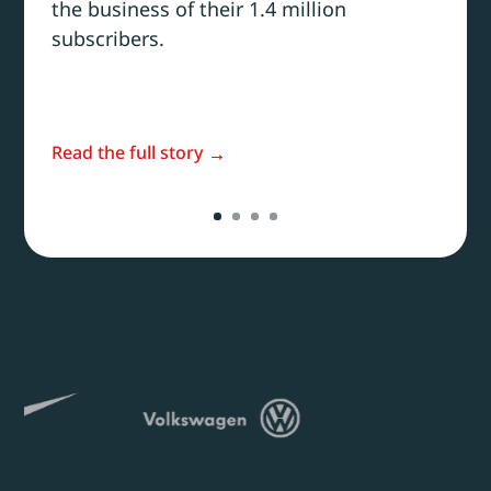
the business of their 1.4 million
subscribers.
Read the full story