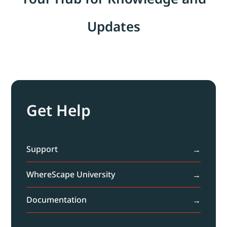
Updates
Get Help
Support
WhereScape University
Documentation