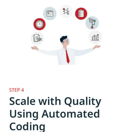
STEP 4
Scale with Quality
Using Automated
Coding