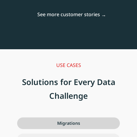
See more customer stories
USE CASES
Solutions for Every Data
Challenge
Migrations