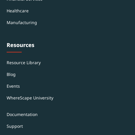
Healthcare
Manufacturing
Resources
Resource Library
Blog
Events
WhereScape University
Documentation
Support