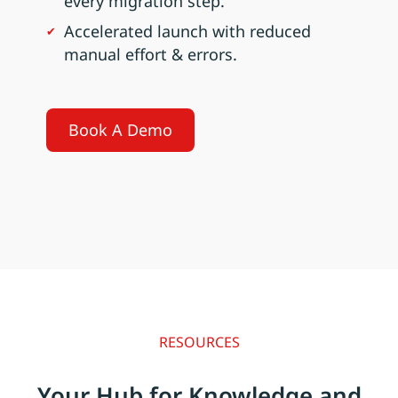
every migration step.
Accelerated launch with reduced
manual effort & errors.
Book A Demo
RESOURCES
Your Hub for Knowledge and