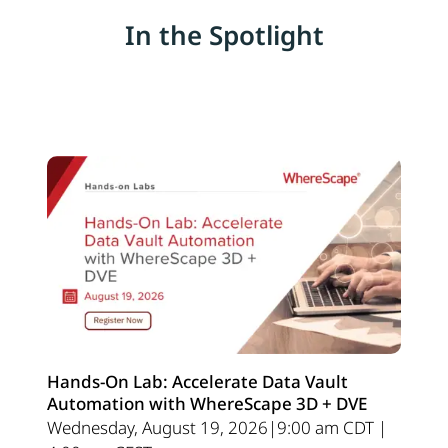
In the Spotlight
Hands-On Lab: Accelerate Data Vault
Automation with WhereScape 3D + DVE
Wednesday, August 19, 2026|9:00 am CDT |