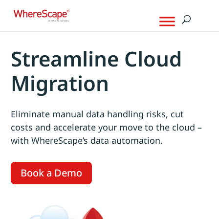
Streamline Cloud
Migration
Eliminate manual data handling risks, cut
costs and accelerate your move to the cloud –
with WhereScape’s data automation.
Book a Demo