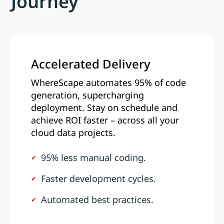
Journey
Accelerated Delivery
WhereScape automates 95% of code
generation, supercharging
deployment. Stay on schedule and
achieve ROI faster – across all your
cloud data projects.
95% less manual coding.
Faster development cycles.
Automated best practices.