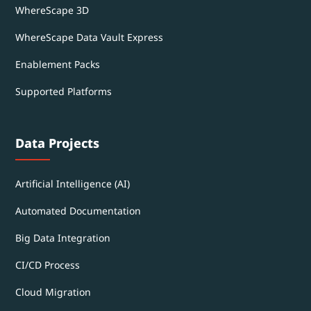
WhereScape 3D
WhereScape Data Vault Express
Enablement Packs
Supported Platforms
Data Projects
Artificial Intelligence (AI)
Automated Documentation
Big Data Integration
CI/CD Process
Cloud Migration