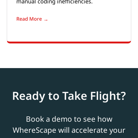
manual coding inefficiencies.
Read More
Ready to Take Flight?
Book a demo to see how
WhereScape will accelerate your