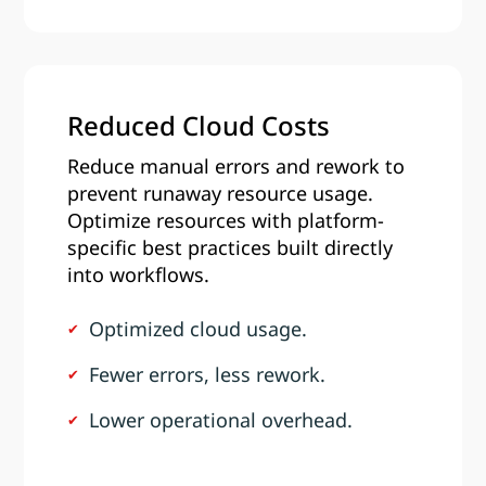
Reduced Cloud Costs
Reduce manual errors and rework to
prevent runaway resource usage.
Optimize resources with platform-
specific best practices built directly
into workflows.
Optimized cloud usage.
Fewer errors, less rework.
Lower operational overhead.