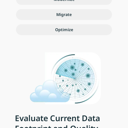
Migrate
Optimize
Evaluate Current Data