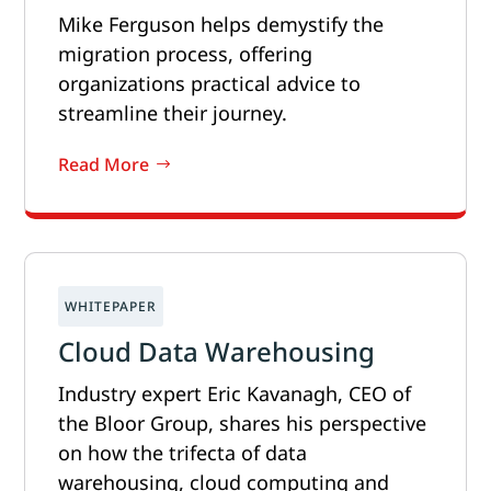
Mike Ferguson helps demystify the
migration process, offering
organizations practical advice to
streamline their journey.
Read More
Cloud Data Warehousing
Industry expert Eric Kavanagh, CEO of
the Bloor Group, shares his perspective
on how the trifecta of data
warehousing, cloud computing and