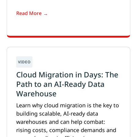
Read More
Cloud Migration in Days: The
Path to an AI-Ready Data
Warehouse
Learn why cloud migration is the key to
building scalable, AI-ready data
warehouses and can help combat:
rising costs, compliance demands and