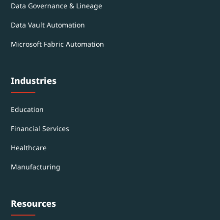
Data Governance & Lineage
Data Vault Automation
Microsoft Fabric Automation
Industries
Education
Financial Services
Healthcare
Manufacturing
Resources