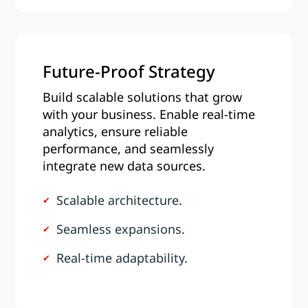
Future-Proof Strategy
Build scalable solutions that grow
with your business. Enable real-time
analytics, ensure reliable
performance, and seamlessly
integrate new data sources.
Scalable architecture.
Seamless expansions.
Real-time adaptability.