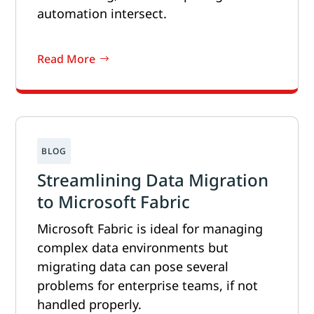
automation intersect.
Read More
Streamlining Data Migration
to Microsoft Fabric
Microsoft Fabric is ideal for managing
complex data environments but
migrating data can pose several
problems for enterprise teams, if not
handled properly.