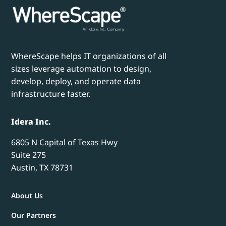
WhereScape helps IT organizations of all
sizes leverage automation to design,
develop, deploy, and operate data
infrastructure faster.
Idera Inc.
6805 N Capital of Texas Hwy
Suite 275
Austin, TX 78731
About Us
Our Partners