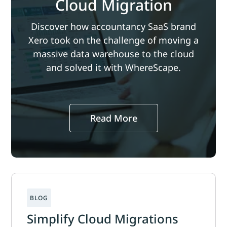
Cloud Migration
Discover how accountancy SaaS brand
Xero took on the challenge of moving a
massive data warehouse to the cloud
and solved it with WhereScape.
Read More
Simplify Cloud Migrations