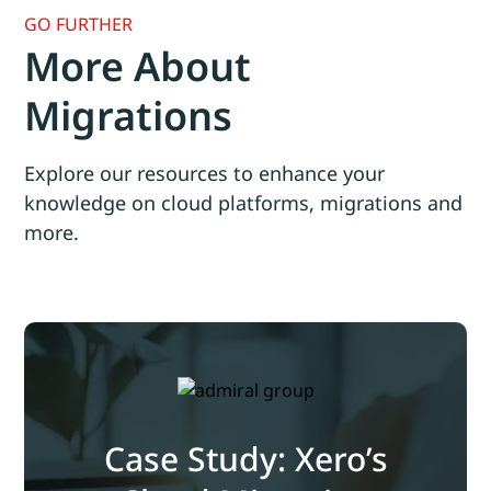
GO FURTHER
More About
Migrations
Explore our resources to enhance your
knowledge on cloud platforms, migrations and
more.
Case Study: Xero’s