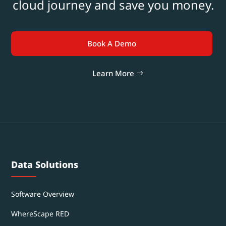
cloud journey and save you money.
Book A Demo
Learn More
Data Solutions
Software Overview
WhereScape RED