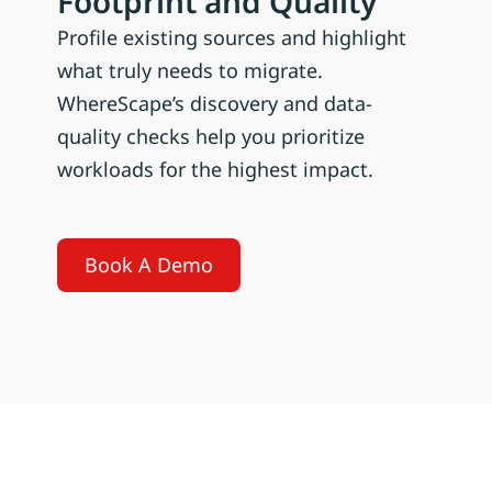
Footprint and Quality
Profile existing sources and highlight
what truly needs to migrate.
WhereScape’s discovery and data-
quality checks help you prioritize
workloads for the highest impact.
Book A Demo