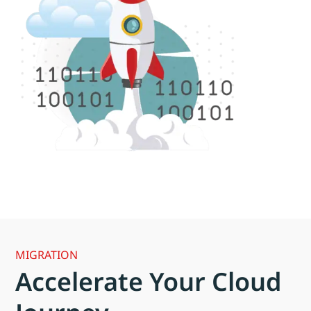
MIGRATION
Accelerate Your Cloud