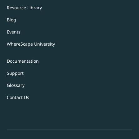
Resource Library
Blog
Events
WhereScape University
Documentation
Support
Glossary
Contact Us