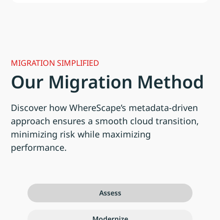
MIGRATION SIMPLIFIED
Our Migration Method
Discover how WhereScape’s metadata-driven
approach ensures a smooth cloud transition,
minimizing risk while maximizing
performance.
Assess
Modernize