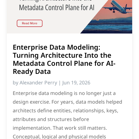
Enterprise Data Modeling:
Turning Architecture Into the
Metadata Control Plane for AI-
Ready Data
by
Alexander Perry
|
Jun 19, 2026
Enterprise data modeling is no longer just a
design exercise. For years, data models helped
architects define entities, relationships, keys,
attributes and structures before
implementation. That work still matters.
Conceptual, logical and physical models