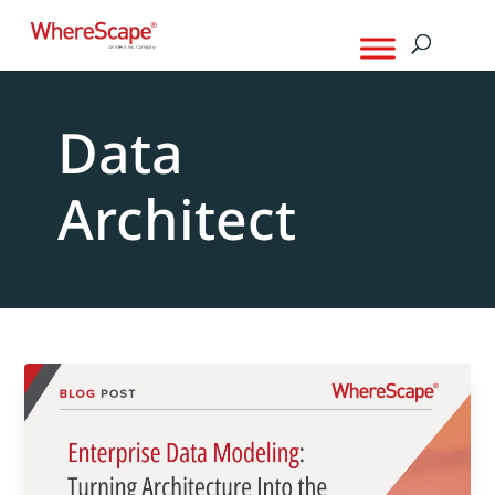
Data
Architect