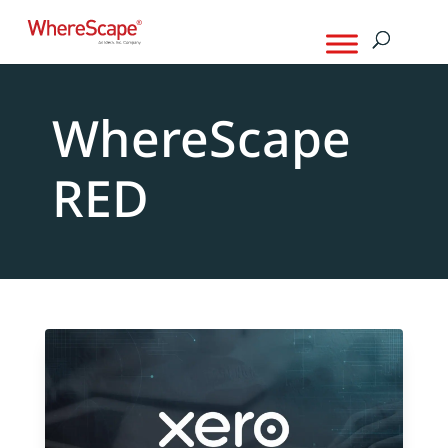
WhereScape
RED