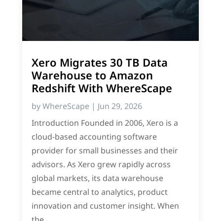
Xero Migrates 30 TB Data
Warehouse to Amazon
Redshift With WhereScape
by
WhereScape
|
Jun 29, 2026
Introduction Founded in 2006, Xero is a
cloud-based accounting software
provider for small businesses and their
advisors. As Xero grew rapidly across
global markets, its data warehouse
became central to analytics, product
innovation and customer insight. When
the...