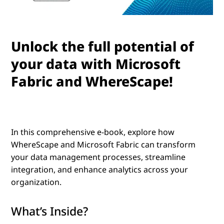
Unlock the full potential of
your data with Microsoft
Fabric and WhereScape!
In this comprehensive e-book, explore how
WhereScape and Microsoft Fabric
can transform
your data management processes, streamline
integration, and enhance analytics across your
organization.
What’s Inside?