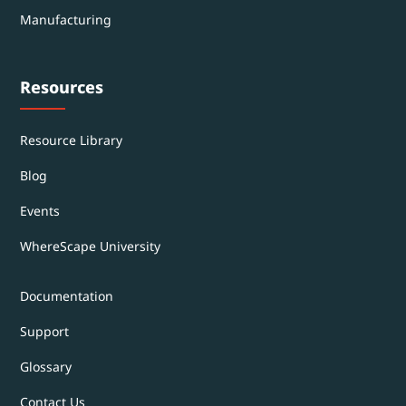
Manufacturing
Resources
Resource Library
Blog
Events
WhereScape University
Documentation
Support
Glossary
Contact Us