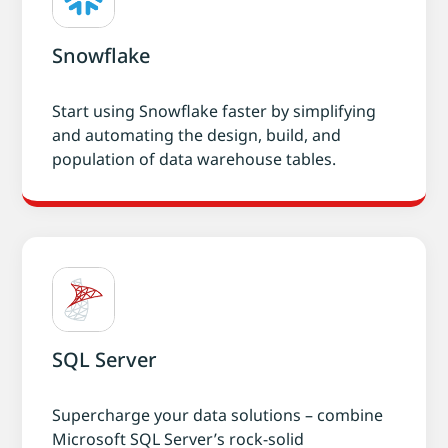
Snowflake
Start using Snowflake faster by simplifying
and automating the design, build, and
population of data warehouse tables.
SQL Server
Supercharge your data solutions – combine
Microsoft SQL Server’s rock-solid