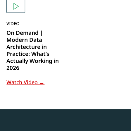
VIDEO
On Demand |
Modern Data
Architecture in
Practice: What’s
Actually Working in
2026
Watch Video →