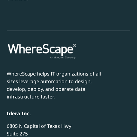
WhereScape helps IT organizations of all
sizes leverage automation to design,
develop, deploy, and operate data
infrastructure faster.
Idera Inc.
6805 N Capital of Texas Hwy
Suite 275