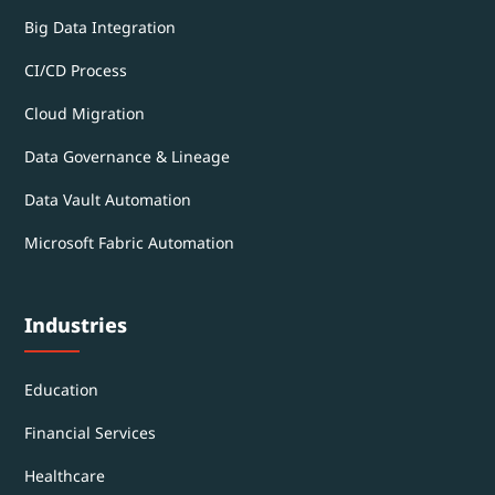
Big Data Integration
CI/CD Process
Cloud Migration
Data Governance & Lineage
Data Vault Automation
Microsoft Fabric Automation
Industries
Education
Financial Services
Healthcare