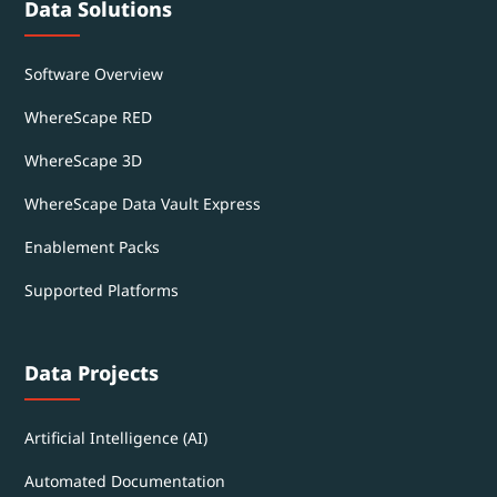
Data Solutions
Software Overview
WhereScape RED
WhereScape 3D
WhereScape Data Vault Express
Enablement Packs
Supported Platforms
Data Projects
Artificial Intelligence (AI)
Automated Documentation