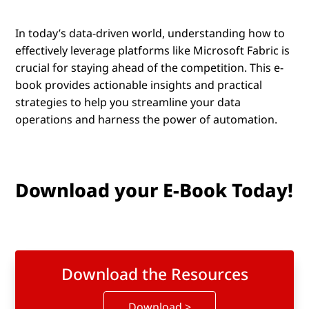
In today’s data-driven world, understanding how to
effectively leverage platforms like Microsoft Fabric is
crucial for staying ahead of the competition. This e-
book provides actionable insights and practical
strategies to help you streamline your data
operations and harness the power of automation.
Download your E-Book Today!
Download the Resources
Download >