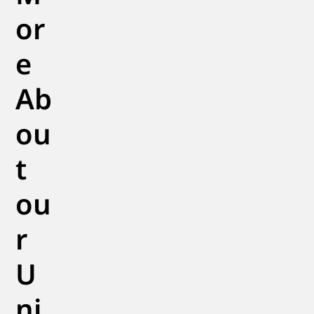
or
e
Ab
ou
t
ou
r
U
ni