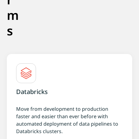
m
s
Databricks
Move from development to production
faster and easier than ever before with
automated deployment of data pipelines to
Databricks clusters.