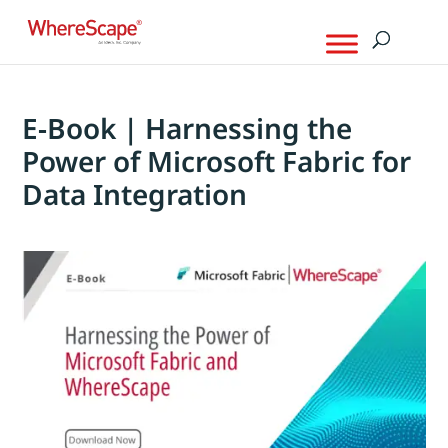
E-Book | Harnessing the
Power of Microsoft Fabric for
Data Integration