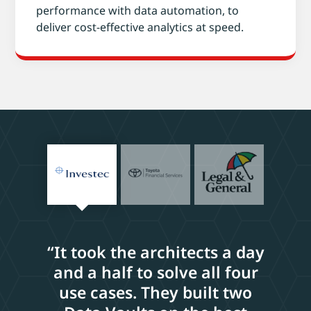
performance with data automation, to
deliver cost-effective analytics at speed.
“It took the architects a day
and a half to solve all four
use cases. They built two