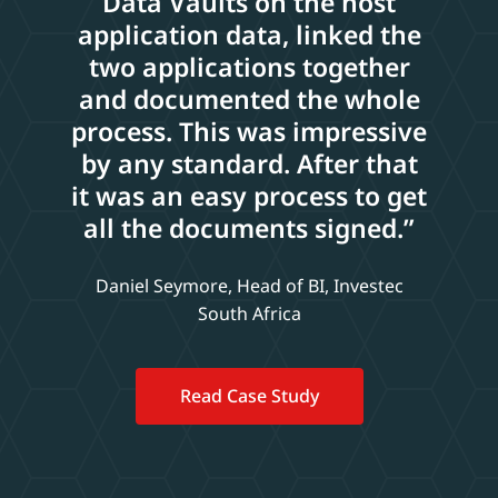
Data Vaults on the host
application data, linked the
two applications together
and documented the whole
process. This was impressive
by any standard. After that
it was an easy process to get
all the documents signed.”
Daniel Seymore, Head of BI, Investec
South Africa
Read Case Study