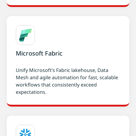
Microsoft Fabric
Unify Microsoft’s Fabric lakehouse, Data
Mesh and agile automation for fast, scalable
workflows that consistently exceed
expectations.