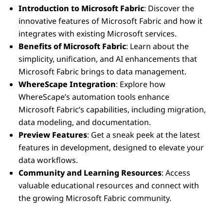
Introduction to Microsoft Fabric
: Discover the
innovative features of Microsoft Fabric and how it
integrates with existing Microsoft services.
Benefits of Microsoft Fabric
: Learn about the
simplicity, unification, and AI enhancements that
Microsoft Fabric brings to data management.
WhereScape Integration
: Explore how
WhereScape’s automation tools enhance
Microsoft Fabric’s capabilities, including migration,
data modeling, and documentation.
Preview Features
: Get a sneak peek at the latest
features in development, designed to elevate your
data workflows.
Community and Learning Resources
: Access
valuable educational resources and connect with
the growing Microsoft Fabric community.