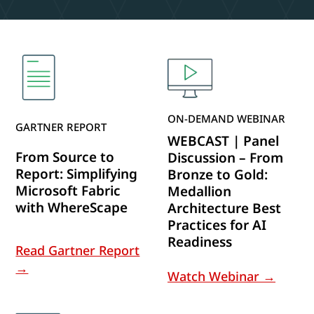
ON-DEMAND WEBINAR
GARTNER REPORT
WEBCAST | Panel
From Source to
Discussion – From
Report: Simplifying
Bronze to Gold:
Microsoft Fabric
Medallion
with WhereScape
Architecture Best
Practices for AI
Readiness
Read Gartner Report
→
Watch Webinar →