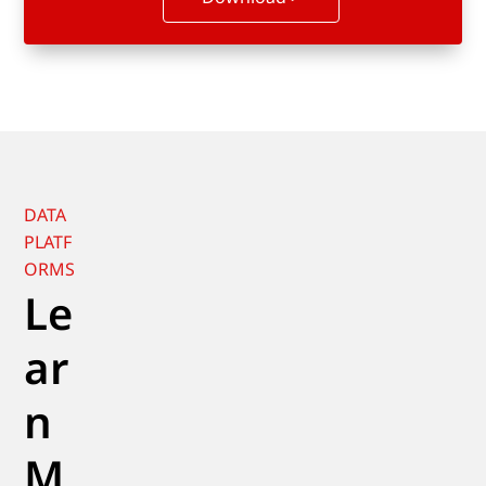
DATA
PLATF
ORMS
Le
ar
n
M