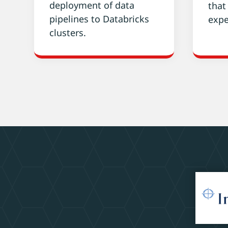
deployment of data
that
pipelines to Databricks
expe
clusters.