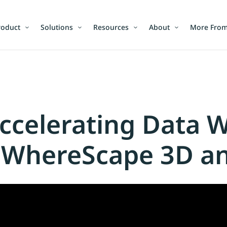
roduct
Solutions
Resources
About
More From
celerating Data 
 WhereScape 3D a