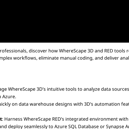
 Professionals, discover how WhereScape 3D and RED tools r
plex workflows, eliminate manual coding, and deliver analy
rage WhereScape 3D’s intuitive tools to analyze data sources
n Azure.
quickly on data warehouse designs with 3D’s automation fea
t
: Harness WhereScape RED’s integrated environment with bu
and deploy seamlessly to Azure SQL Database or Synapse An