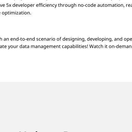
eve 5x developer efficiency through no-code automation, rea
 optimization.
h an end-to-end scenario of designing, developing, and op
evate your data management capabilities! Watch it on-deman