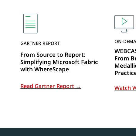
ON-DEMA
GARTNER REPORT
WEBCAST
From Source to Report:
From Br
Simplifying Microsoft Fabric
Medalli
with WhereScape
Practic
Read Gartner Report →
Watch 