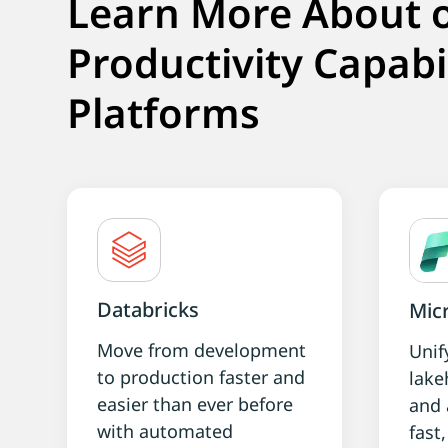
Learn More About 
Productivity Capabi
Platforms
Databricks
Micr
Move from development
Unif
to production faster and
lake
easier than ever before
and 
with automated
fast