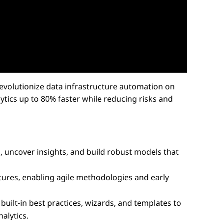
evolutionize data infrastructure automation on
tics up to 80% faster while reducing risks and
, uncover insights, and build robust models that
tures, enabling agile methodologies and early
ilt-in best practices, wizards, and templates to
alytics.