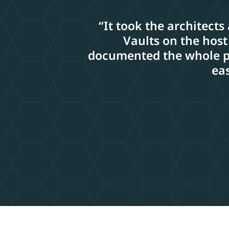
“It took the architects
Vaults on the host
documented the whole pro
eas