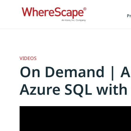
P
VIDEOS
On Demand | Ac
Azure SQL with