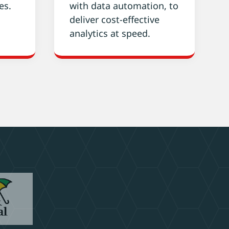
es.
with data automation, to
deliver cost-effective
analytics at speed.