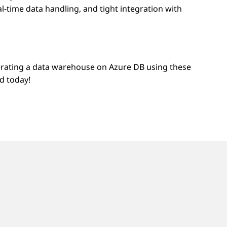
l-time data handling, and tight integration with
erating a data warehouse on Azure DB using these
d today!