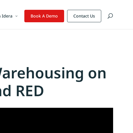
 Idera
Book A Demo
Contact Us
Warehousing on
nd RED