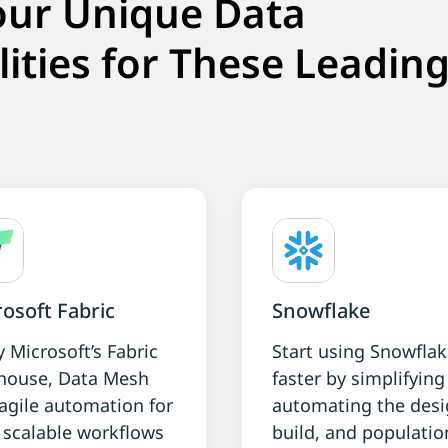
our Unique Data
lities for These Leadin
osoft Fabric
Snowflake
y Microsoft’s Fabric
Start using Snowfla
house, Data Mesh
faster by simplifyin
agile automation for
automating the desi
, scalable workflows
build, and populatio