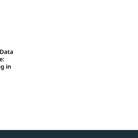
Data
e:
g in