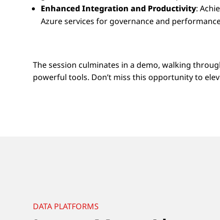
Enhanced Integration and Productivity
: Achi
Azure services for governance and performance
The session culminates in a demo, walking throug
powerful tools. Don’t miss this opportunity to el
DATA PLATFORMS