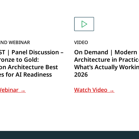
ND WEBINAR
VIDEO
 | Panel Discussion –
On Demand | Modern 
onze to Gold:
Architecture in Practic
on Architecture Best
What’s Actually Workin
es for AI Readiness
2026
Webinar →
Watch Video →