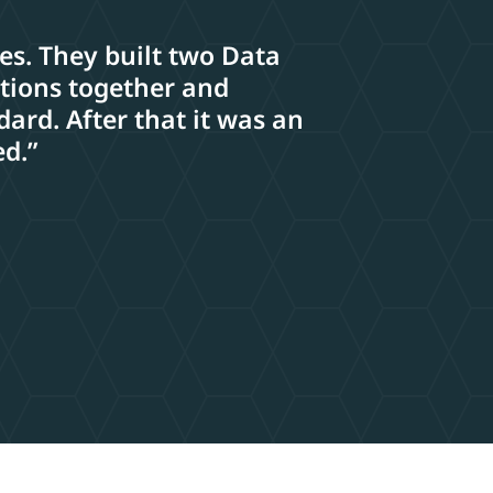
ses. They built two Data
ations together and
ard. After that it was an
ed.”