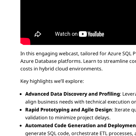
In this engaging webcast, tailored for Azure SQL
Azure Database platforms. Learn to streamline com
costs in hybrid cloud environments.
Key highlights we’ll explore:
Advanced Data Discovery and Profiling
: Leve
align business needs with technical execution o
Rapid Prototyping and Agile Design
: Iterate 
validation to minimize project delays.
Automated Code Generation and Deploymen
generate SQL code, orchestrate ETL processes, 