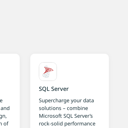
g
SQL Server
ke
Supercharge your data
g and
solutions – combine
gn,
Microsoft SQL Server’s
n of
rock-solid performance