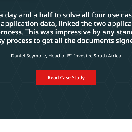
 a day and a half to solve all four use ca
 application data, linked the two applic
cess. This was impressive by any stand
y process to get all the documents sign
Daniel Seymore, Head of BI, Investec South Africa
Read Case Study