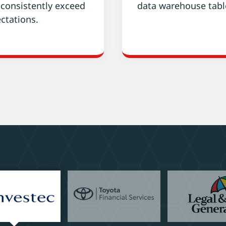
 consistently exceed
data warehouse tabl
ctations.