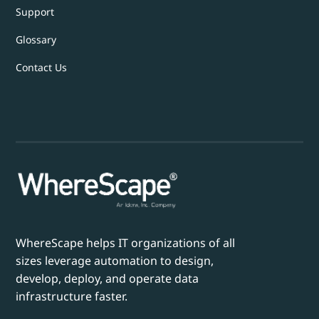
Support
Glossary
Contact Us
WhereScape helps IT organizations of all
sizes leverage automation to design,
develop, deploy, and operate data
infrastructure faster.