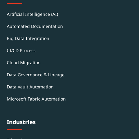
Artificial Intelligence (AI)
Automated Documentation
Big Data Integration
CI/CD Process
Cloud Migration
Data Governance & Lineage
Data Vault Automation
Microsoft Fabric Automation
Industries