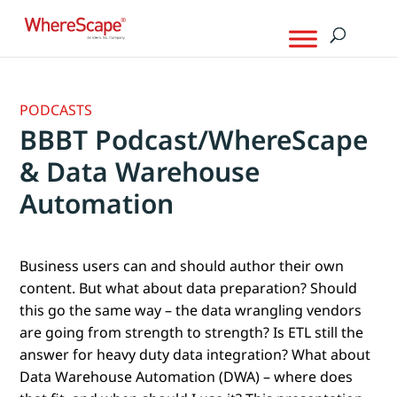
PODCASTS
BBBT Podcast/WhereScape
& Data Warehouse
Automation
Business users can and should author their own
content. But what about data preparation? Should
this go the same way – the data wrangling vendors
are going from strength to strength? Is ETL still the
answer for heavy duty data integration? What about
Data Warehouse Automation (DWA) – where does