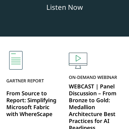
Listen Now
ON-DEMAND WEBINAR
GARTNER REPORT
WEBCAST | Panel
From Source to
Discussion – From
Report: Simplifying
Bronze to Gold:
Microsoft Fabric
Medallion
with WhereScape
Architecture Best
Practices for AI
Readiness