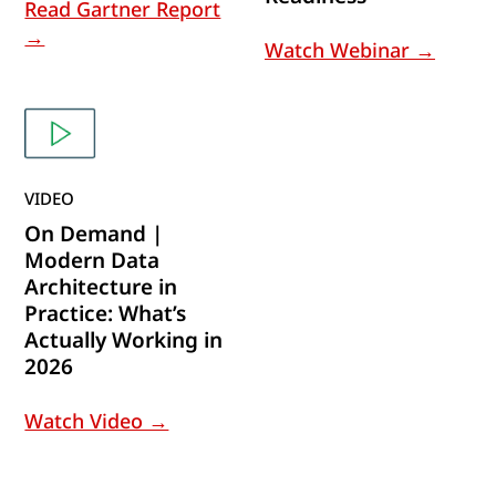
Read Gartner Report
→
Watch Webinar →
VIDEO
On Demand |
Modern Data
Architecture in
Practice: What’s
Actually Working in
2026
Watch Video →