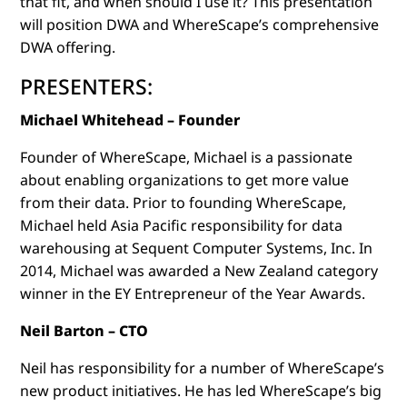
that fit, and when should I use it? This presentation
will position DWA and WhereScape’s comprehensive
DWA offering.
PRESENTERS:
Michael Whitehead – Founder
Founder of WhereScape, Michael is a passionate
about enabling organizations to get more value
from their data. Prior to founding WhereScape,
Michael held Asia Pacific responsibility for data
warehousing at Sequent Computer Systems, Inc. In
2014, Michael was awarded a New Zealand category
winner in the EY Entrepreneur of the Year Awards.
Neil Barton – CTO
Neil has responsibility for a number of WhereScape’s
new product initiatives. He has led WhereScape’s big