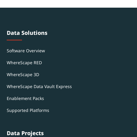
Data Solutions
Software Overview
WhereScape RED
WhereScape 3D
WhereScape Data Vault Express
Enablement Packs
Supported Platforms
Data Projects