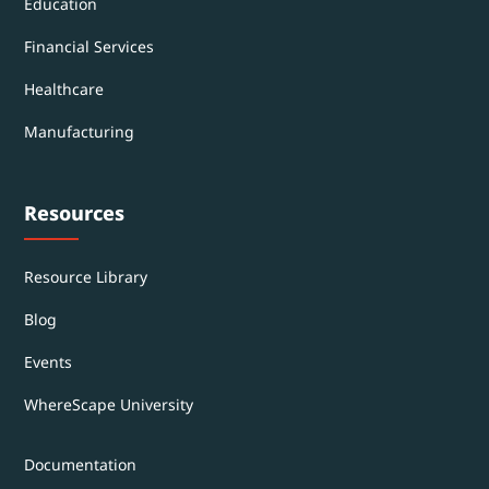
Education
Financial Services
Healthcare
Manufacturing
Resources
Resource Library
Blog
Events
WhereScape University
Documentation