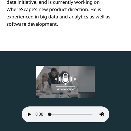
data initiative, and is currently working on
WhereScape’s new product direction. He is
experienced in big data and analytics as well as
software development.