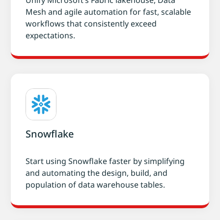
Unify Microsoft’s Fabric lakehouse, Data
Mesh and agile automation for fast, scalable
workflows that consistently exceed
expectations.
Snowflake
Start using Snowflake faster by simplifying
and automating the design, build, and
population of data warehouse tables.