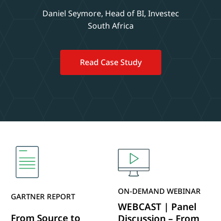
Daniel Seymore, Head of BI, Investec
South Africa
Read Case Study
ON-DEMAND WEBINAR
GARTNER REPORT
WEBCAST | Panel
From Source to
Discussion – From