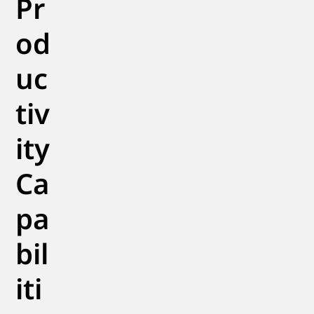
Pr
od
uc
tiv
ity
Ca
pa
bil
iti