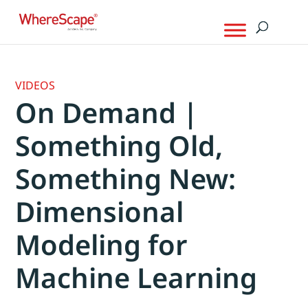
VIDEOS
On Demand |
Something Old,
Something New:
Dimensional
Modeling for
Machine Learning