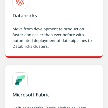
Databricks
Move from development to production
faster and easier than ever before with
automated deployment of data pipelines to
Databricks clusters.
Microsoft Fabric