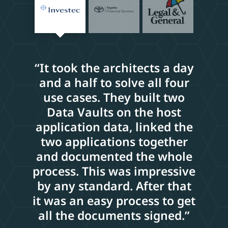
“It took the architects a day
and a half to solve all four
use cases. They built two
Data Vaults on the host
application data, linked the
two applications together
and documented the whole
process. This was impressive
by any standard. After that
it was an easy process to get
all the documents signed.”