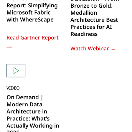
Report: Simplifying
Bronze to Gold:
Microsoft Fabric
Medallion
with WhereScape
Architecture Best
Practices for AI
Readiness
Read Gartner Report
→
Watch Webinar →
VIDEO
On Demand |
Modern Data
Architecture in
Practice: What’s
Actually Working in