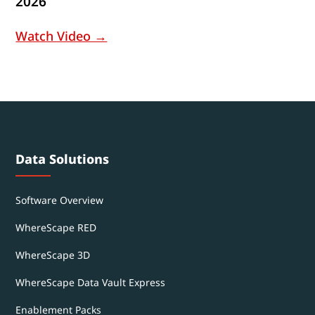
2026
Watch Video →
Data Solutions
Software Overview
WhereScape RED
WhereScape 3D
WhereScape Data Vault Express
Enablement Packs