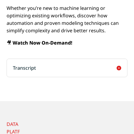
Whether you’re new to machine learning or
optimizing existing workflows, discover how
automation and proven modeling techniques can
simplify complexity and drive better results.
🎥
Watch Now On-Demand!
Transcript
DATA
PLATF