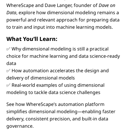
WhereScape and Dave Langer, founder of
Dave on
Data
, explore how dimensional modeling remains a
powerful and relevant approach for preparing data
to train and input into machine learning models.
What You’ll Learn:
✅ Why dimensional modeling is still a practical
choice for machine learning and data science-ready
data
✅ How automation accelerates the design and
delivery of dimensional models
✅ Real-world examples of using dimensional
modeling to tackle data science challenges
See how WhereScape’s automation platform
simplifies dimensional modeling—enabling faster
delivery, consistent precision, and built-in data
governance.