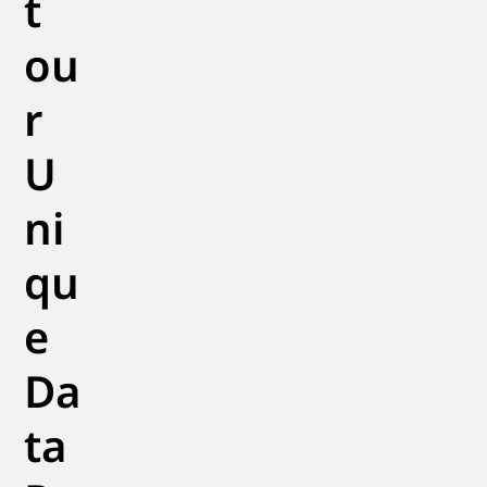
t
ou
r
U
ni
qu
e
Da
ta