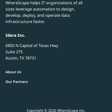
WhereScape helps IT organizations of all
sizes leverage automation to design,
develop, deploy, and operate data
infrastructure faster.
Idera Inc.
6805 N Capital of Texas Hwy
Suite 275
Austin, TX 78731
About Us
Our Partners
Copyright © 2026 WhereScape Inc.