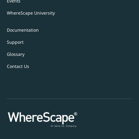
Events
WhereScape University
Documentation
Support
Glossary
Contact Us