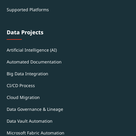
Supported Platforms
Data Projects
Artificial Intelligence (AI)
Automated Documentation
Big Data Integration
CI/CD Process
Cloud Migration
Data Governance & Lineage
Data Vault Automation
Microsoft Fabric Automation