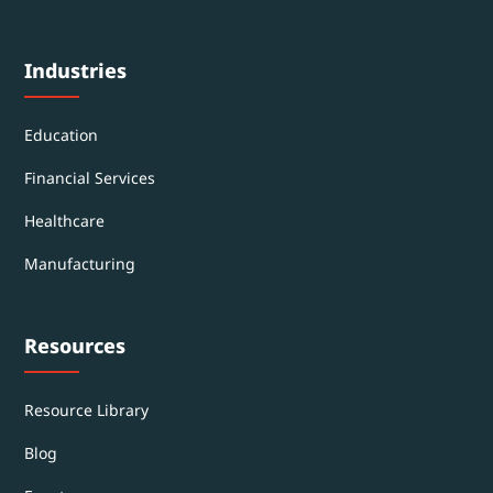
Industries
Education
Financial Services
Healthcare
Manufacturing
Resources
Resource Library
Blog