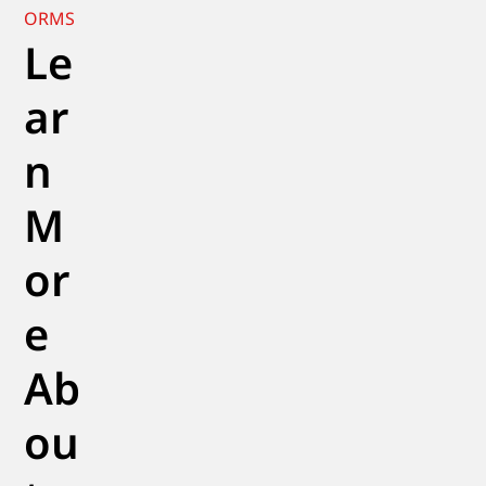
ORMS
Le
ar
n
M
or
e
Ab
ou