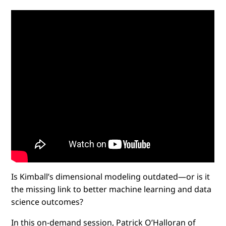
Is Kimball’s dimensional modeling outdated—or is it
the missing link to better machine learning and data
science outcomes?
In this on-demand session, Patrick O’Halloran of