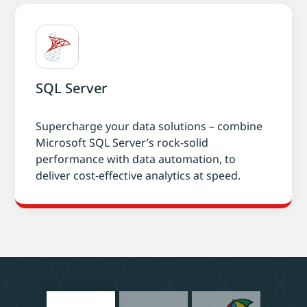
SQL Server
Supercharge your data solutions – combine
Microsoft SQL Server’s rock-solid
performance with data automation, to
deliver cost-effective analytics at speed.