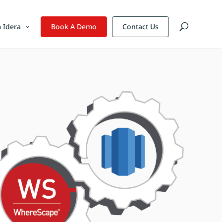
 Idera
Book A Demo
Contact Us