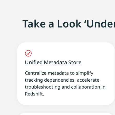
Take a Look ‘Unde
R
Unified Metadata Store
Centralize metadata to simplify
tracking dependencies, accelerate
troubleshooting and collaboration in
Redshift.