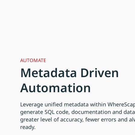
AUTOMATE
Metadata Driven
Automation
Leverage unified metadata within WhereScap
generate SQL code, documentation and data 
greater level of accuracy, fewer errors and a
ready.