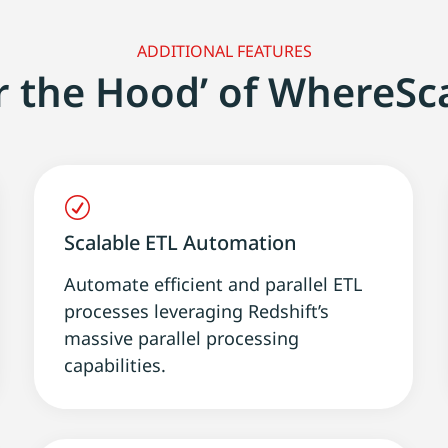
ADDITIONAL FEATURES
r the Hood’ of WhereSc
R
Scalable ETL Automation
Automate efficient and parallel ETL
processes leveraging Redshift’s
massive parallel processing
capabilities.