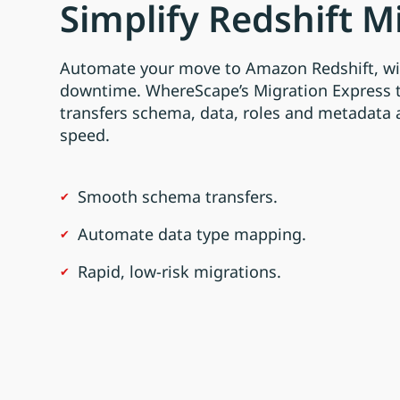
Simplify Redshift M
Automate your move to Amazon Redshift, wi
downtime. WhereScape’s Migration Express 
transfers schema, data, roles and metadata
speed.
Smooth schema transfers.
Automate data type mapping.
Rapid, low-risk migrations.