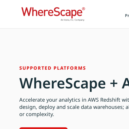
P
SUPPORTED PLATFORMS
WhereScape + A
Accelerate your analytics in AWS Redshift w
design, deploy and scale data warehouses; a
or complexity.