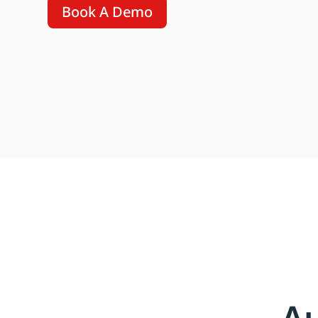
Book A Demo
A