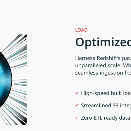
LOAD
Optimized
Harness Redshift’s par
unparalleled scale. W
seamless ingestion f
High-speed bulk loa
Streamlined S3 inte
Zero-ETL ready data 