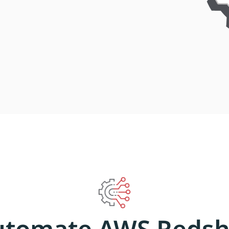
utomate AWS Redshi