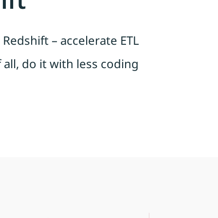
Redshift – accelerate ETL
all, do it with less coding