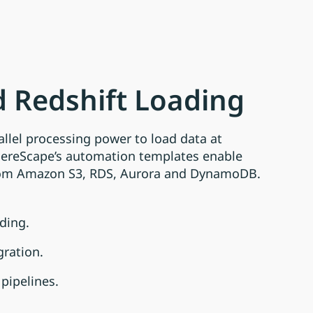
 Redshift Loading
allel processing power to load data at
hereScape’s automation templates enable
rom Amazon S3, RDS, Aurora and DynamoDB.
ding.
gration.
pipelines.