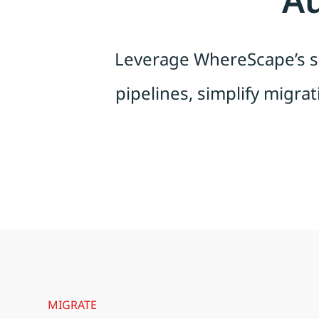
Leverage WhereScape’s sp
pipelines, simplify migrat
MIGRATE