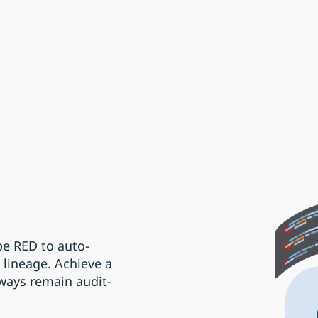
e RED to auto-
lineage. Achieve a
lways remain audit-