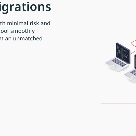
igrations
th minimal risk and
tool smoothly
 at an unmatched