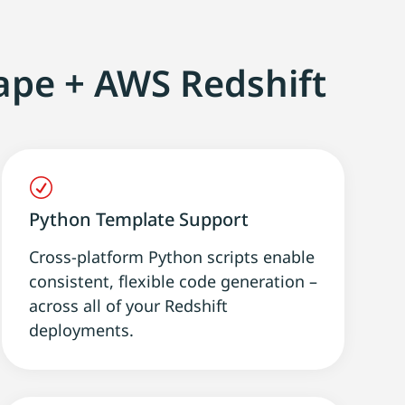
ape + AWS Redshift
R
Python Template Support
Cross-platform Python scripts enable
consistent, flexible code generation –
across all of your Redshift
deployments.