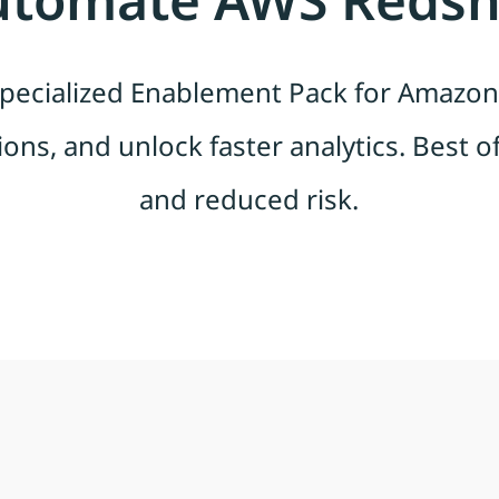
ecialized Enablement Pack for Amazon 
ions, and unlock faster analytics. Best of 
and reduced risk.