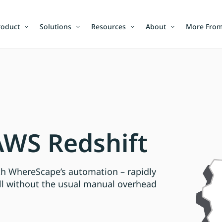
roduct
Solutions
Resources
About
More From
WS Redshift
ith WhereScape’s automation – rapidly
ll without the usual manual overhead