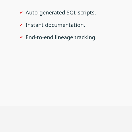
Auto-generated SQL scripts.
Instant documentation.
End-to-end lineage tracking.