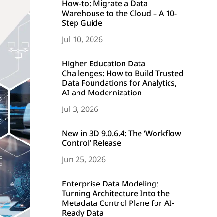
How-to: Migrate a Data
Warehouse to the Cloud – A 10-
Step Guide
Jul 10, 2026
Higher Education Data
Challenges: How to Build Trusted
Data Foundations for Analytics,
AI and Modernization
Jul 3, 2026
New in 3D 9.0.6.4: The ‘Workflow
Control’ Release
Jun 25, 2026
Enterprise Data Modeling:
Turning Architecture Into the
Metadata Control Plane for AI-
Ready Data