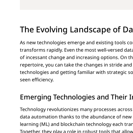
The Evolving Landscape of D
As new technologies emerge and existing tools co
transforms rapidly. Even the most well-versed da
of incessant change and increasing options. On th
repertoire, you can take the changes in stride an
technologies and getting familiar with strategic 
seen efficiency.
Emerging Technologies and Their 
Technology revolutionizes many processes across in
data automation thanks to the abundance of new da
learning (ML) and blockchain technology each tran
Together, they play a role in robust tools that al