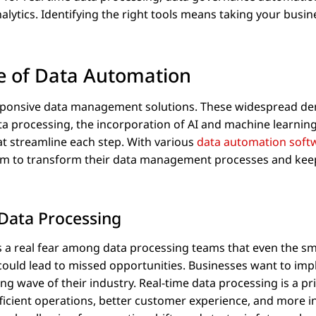
lytics. Identifying the right tools means taking your busin
e of Data Automation
responsive data management solutions. These widespread 
ta processing, the incorporation of AI and machine learning
at streamline each step. With various
data automation soft
eam to transform their data management processes and kee
Data Processing
 a real fear among data processing teams that even the sm
 could lead to missed opportunities. Businesses want to im
ing wave of their industry. Real-time data processing is a pri
ficient operations, better customer experience, and more 