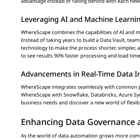
advantage instead of falling behind with each n
Leveraging AI and Machine Learni
WhereScape combines the capabilities of AI and m
Instead of taking years to build a Data Vault, te
technology to make the process shorter, simpler,
to see results 90% faster processing and load tim
Advancements in Real-Time Data I
WhereScape integrates seamlessly with common plat
WhereScape with Snowflake, Databricks, Azure Sy
business needs and discover a new world of flexibil
Enhancing Data Governance a
As the world of data automation grows more compl