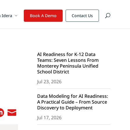
 Idera
Book A Demo
Contact Us
AI Readiness for K-12 Data
Teams: Seven Lessons From
Monterey Peninsula Unified
School District
Jul 23, 2026
Data Modeling for AI Readiness:
A Practical Guide – From Source
Discovery to Deployment


Jul 17, 2026