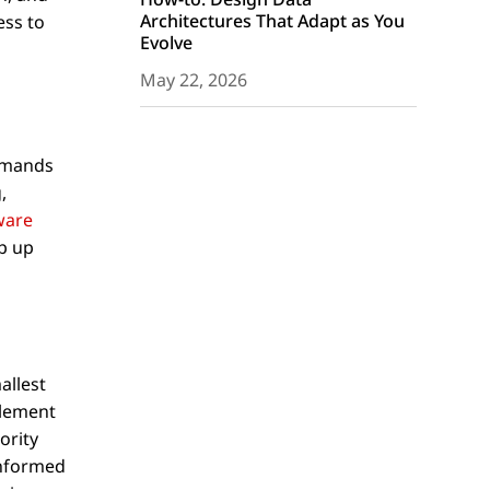
Architectures That Adapt as You
ess to
Evolve
May 22, 2026
demands
,
ware
p up
allest
plement
ority
informed