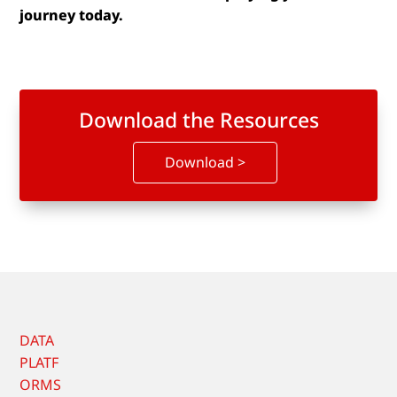
journey today.
Download the Resources
Download >
DATA
PLATF
ORMS