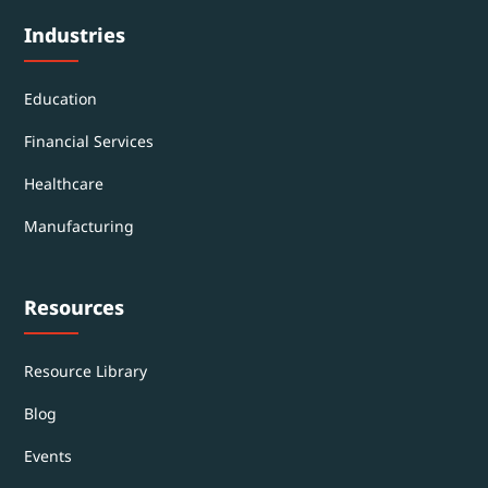
Industries
Education
Financial Services
Healthcare
Manufacturing
Resources
Resource Library
Blog
Events