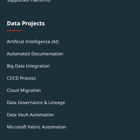
Data Projects
Artificial Intelligence (AI)
Automated Documentation
Big Data Integration
CI/CD Process
Cloud Migration
Data Governance & Lineage
Data Vault Automation
Microsoft Fabric Automation