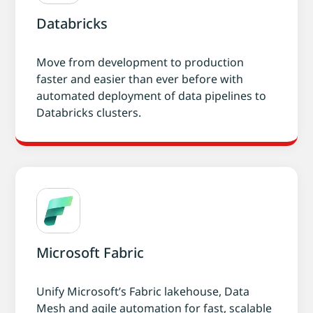
Databricks
Move from development to production
faster and easier than ever before with
automated deployment of data pipelines to
Databricks clusters.
Microsoft Fabric
Unify Microsoft’s Fabric lakehouse, Data
Mesh and agile automation for fast, scalable