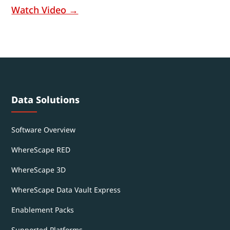
Watch Video →
Data Solutions
Software Overview
WhereScape RED
WhereScape 3D
WhereScape Data Vault Express
Enablement Packs
Supported Platforms