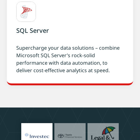
SQL Server
Supercharge your data solutions – combine
Microsoft SQL Server’s rock-solid
performance with data automation, to
deliver cost-effective analytics at speed.