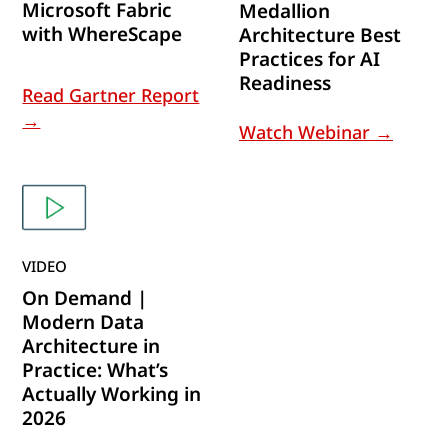
Microsoft Fabric
Medallion
with WhereScape
Architecture Best
Practices for AI
Readiness
Read Gartner Report
→
Watch Webinar →
VIDEO
On Demand |
Modern Data
Architecture in
Practice: What’s
Actually Working in
2026