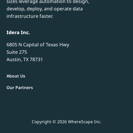
sizes leverage automation to design,
develop, deploy, and operate data
infrastructure faster.
Idera Inc.
6805 N Capital of Texas Hwy
Suite 275
Austin, TX 78731
About Us
Our Partners
Copyright © 2026 WhereScape Inc.