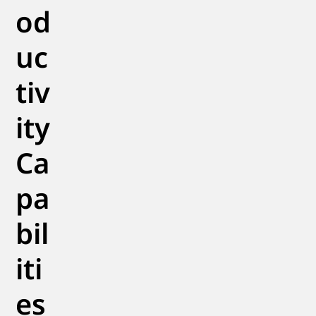
od
uc
tiv
ity
Ca
pa
bil
iti
es