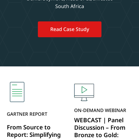
South Africa
Read Case Study
ON-DEMAND WEBINAR
GARTNER REPORT
WEBCAST | Panel
From Source to
Discussion – From
Report: Simplifying
Bronze to Gold: