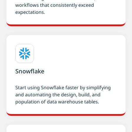
workflows that consistently exceed
expectations.
Snowflake
Start using Snowflake faster by simplifying
and automating the design, build, and
population of data warehouse tables.