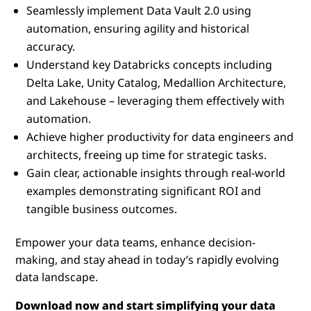
Seamlessly implement Data Vault 2.0 using
automation, ensuring agility and historical
accuracy.
Understand key Databricks concepts including
Delta Lake, Unity Catalog, Medallion Architecture,
and Lakehouse – leveraging them effectively with
automation.
Achieve higher productivity for data engineers and
architects, freeing up time for strategic tasks.
Gain clear, actionable insights through real-world
examples demonstrating significant ROI and
tangible business outcomes.
Empower your data teams, enhance decision-
making, and stay ahead in today’s rapidly evolving
data landscape.
Download now and start simplifying your data