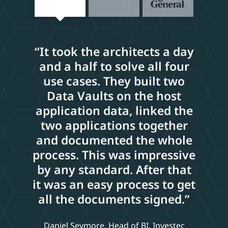
“It took the architects a day
and a half to solve all four
use cases. They built two
Data Vaults on the host
application data, linked the
two applications together
and documented the whole
process. This was impressive
by any standard. After that
it was an easy process to get
all the documents signed.”
Daniel Seymore, Head of BI, Investec