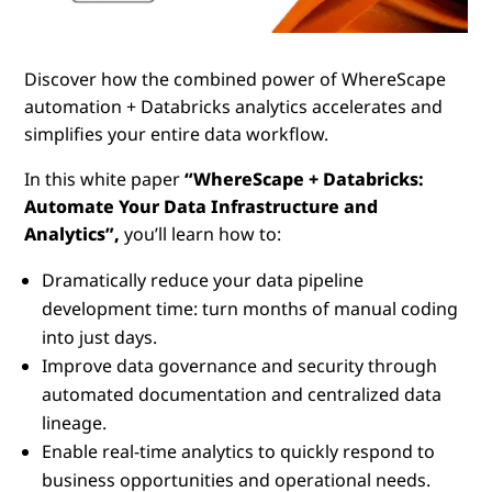
Discover how the combined power of WhereScape
automation + Databricks analytics accelerates and
simplifies your entire data workflow.
In this white paper
“WhereScape + Databricks:
Automate Your Data Infrastructure and
Analytics”,
you’ll learn how to:
Dramatically reduce your data pipeline
development time: turn months of manual coding
into just days.
Improve data governance and security through
automated documentation and centralized data
lineage.
Enable real-time analytics to quickly respond to
business opportunities and operational needs.