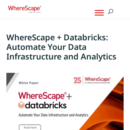
WhereScape + Databricks:
Automate Your Data
Infrastructure and Analytics