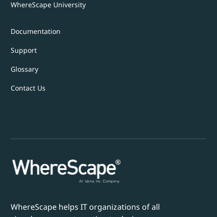
WhereScape University
Documentation
Support
Glossary
Contact Us
WhereScape helps IT organizations of all