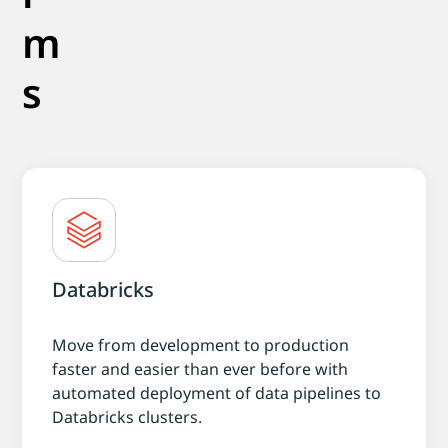
m
s
Databricks
Move from development to production
faster and easier than ever before with
automated deployment of data pipelines to
Databricks clusters.