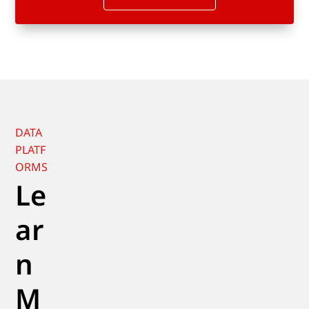
DATA
PLATF
ORMS
Le
ar
n
M