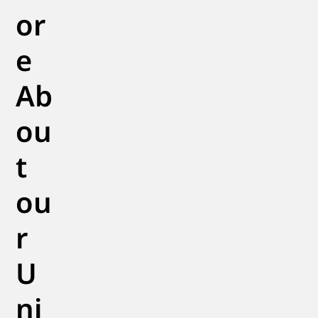
or
e
Ab
ou
t
ou
r
U
ni