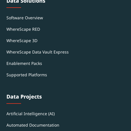
Data Solutions
Software Overview
WhereScape RED
WhereScape 3D
WhereScape Data Vault Express
Enablement Packs
Supported Platforms
Data Projects
Artificial Intelligence (AI)
Automated Documentation