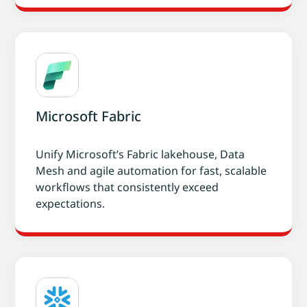
Microsoft Fabric
Unify Microsoft’s Fabric lakehouse, Data
Mesh and agile automation for fast, scalable
workflows that consistently exceed
expectations.