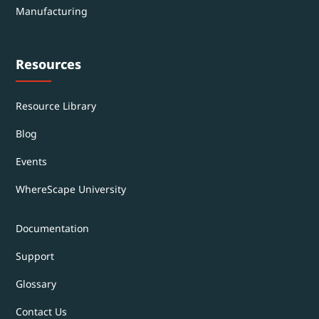
Manufacturing
Resources
Resource Library
Blog
Events
WhereScape University
Documentation
Support
Glossary
Contact Us