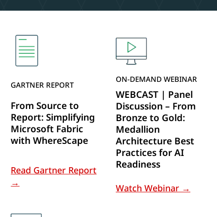
ON-DEMAND WEBINAR
GARTNER REPORT
WEBCAST | Panel
From Source to
Discussion – From
Report: Simplifying
Bronze to Gold:
Microsoft Fabric
Medallion
with WhereScape
Architecture Best
Practices for AI
Readiness
Read Gartner Report
→
Watch Webinar →