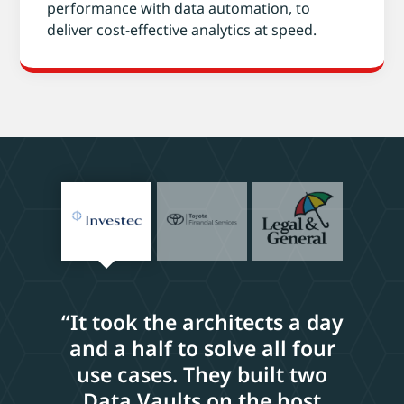
performance with data automation, to
deliver cost-effective analytics at speed.
“It took the architects a day
and a half to solve all four
use cases. They built two
Data Vaults on the host