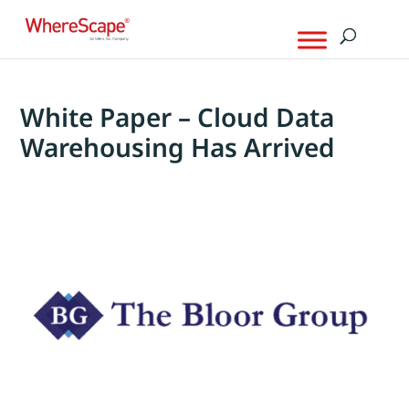
White Paper – Cloud Data
Warehousing Has Arrived