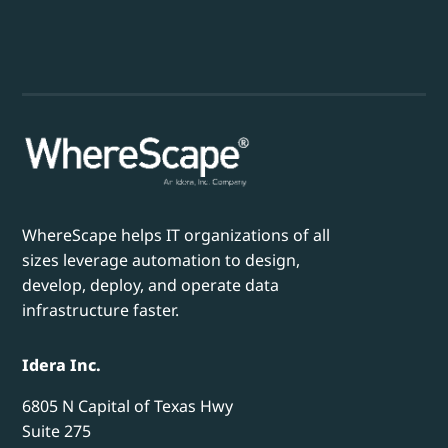
WhereScape helps IT organizations of all
sizes leverage automation to design,
develop, deploy, and operate data
infrastructure faster.
Idera Inc.
6805 N Capital of Texas Hwy
Suite 275