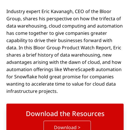
Industry expert Eric Kavanagh, CEO of the Bloor
Group, shares his perspective on how the trifecta of
data warehousing, cloud computing and automation
has come together to give companies greater
capability to drive their businesses forward with
data. In this Bloor Group Product Watch Report, Eric
shares a brief history of data warehousing, new
advantages arising with the dawn of cloud, and how
automation offerings like WhereScape® automation
for Snowflake hold great promise for companies
wanting to accelerate time to value for cloud data
infrastructure projects.
Download the Resources
Download >