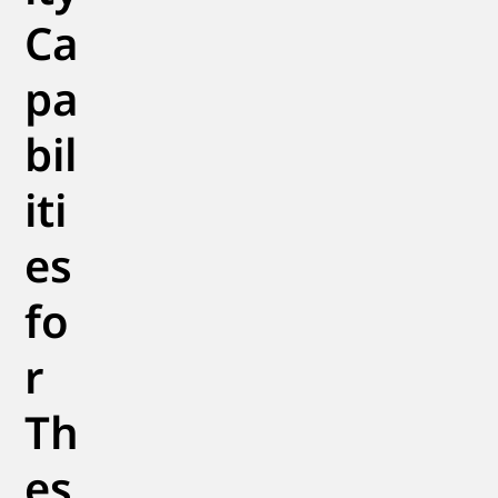
Ca
pa
bil
iti
es
fo
r
Th
es