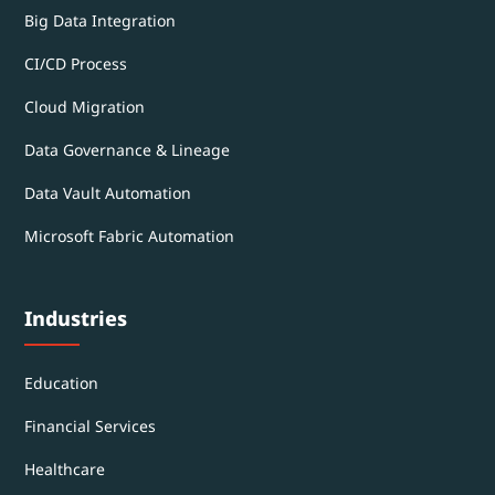
Big Data Integration
CI/CD Process
Cloud Migration
Data Governance & Lineage
Data Vault Automation
Microsoft Fabric Automation
Industries
Education
Financial Services
Healthcare