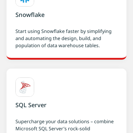
Snowflake
Start using Snowflake faster by simplifying
and automating the design, build, and
population of data warehouse tables.
SQL Server
Supercharge your data solutions – combine
Microsoft SQL Server’s rock-solid