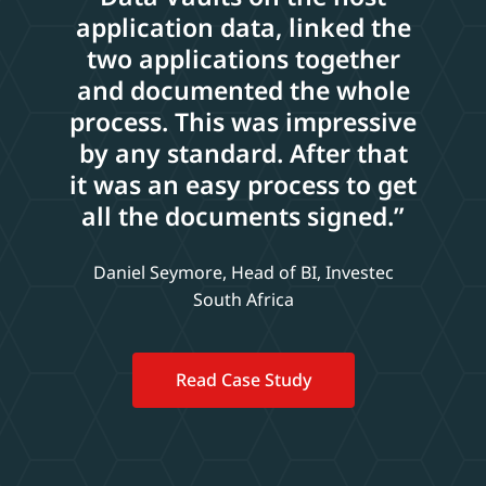
application data, linked the
two applications together
and documented the whole
process. This was impressive
by any standard. After that
it was an easy process to get
all the documents signed.”
Daniel Seymore, Head of BI, Investec
South Africa
Read Case Study