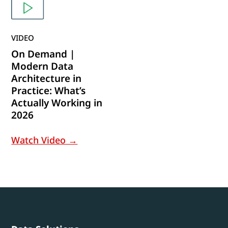
VIDEO
On Demand |
Modern Data
Architecture in
Practice: What’s
Actually Working in
2026
Watch Video →