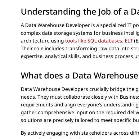
Understanding the Job of a 
A Data Warehouse Developer is a specialized IT pro
complex data storage systems for business intelli
architecture using
tools like SQL databases
,
ELT
(E
Their role includes transforming raw data into str
expertise, analytical skills, and business process 
What does a Data Warehouse
Data Warehouse Developers crucially bridge the ga
needs. They must collaborate closely with Busines
requirements and align everyone’s understanding
gather comprehensive input on the required deliv
solutions are precisely tailored to meet specific bu
By actively engaging with stakeholders across di