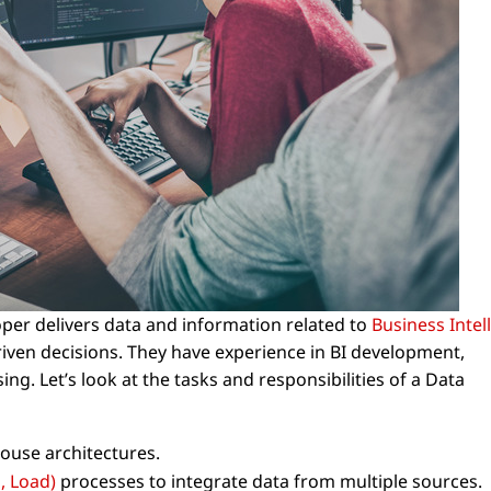
per delivers data and information related to
Business Intel
iven decisions. They have experience in BI development,
g. Let’s look at the tasks and responsibilities of a Data
ouse architectures.
, Load)
processes to integrate data from multiple sources.