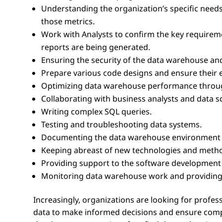
Understanding the organization’s specific needs
those metrics.
Work with Analysts to confirm the key requirem
reports are being generated.
Ensuring the security of the data warehouse a
Prepare various code designs and ensure their e
Optimizing data warehouse performance through
Collaborating with business analysts and data sc
Writing complex SQL queries.
Testing and troubleshooting data systems.
Documenting the data warehouse environment a
Keeping abreast of new technologies and metho
Providing support to the software development l
Monitoring data warehouse work and providing 
Increasingly, organizations are looking for profes
data to make informed decisions and ensure comp