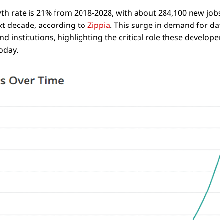
h rate is 21% from 2018-2028, with about 284,100 new jobs
xt decade, according to
Zippia
. This surge in demand for da
d institutions, highlighting the critical role these develope
today.