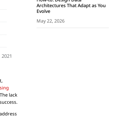
Architectures That Adapt as You
Evolve
May 22, 2026
t,
sing
The lack
 success.
 address