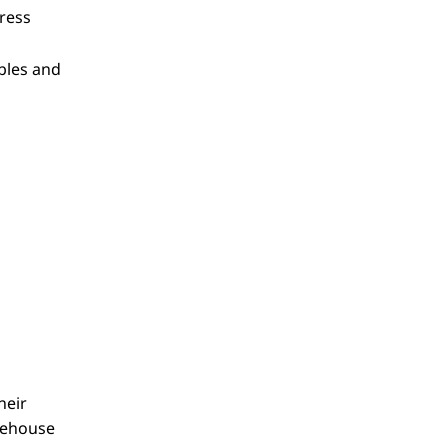
dress
bles and
heir
rehouse