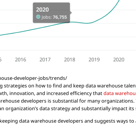
house-developer-jobs/trends/
ing strategies on how to find and keep data warehouse talen
th, innovation, and increased efficiency that
data warehou
arehouse developers is substantial for many organizations. 
an organization’s data strategy and substantially impact its
and keeping data warehouse developers and suggests ways to