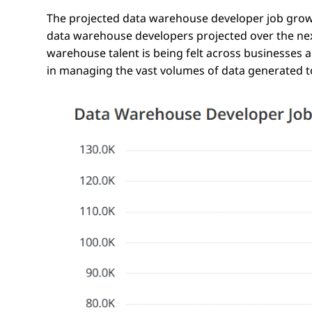
The projected data warehouse developer job growt
data warehouse developers projected over the ne
warehouse talent is being felt across businesses an
in managing the vast volumes of data generated 