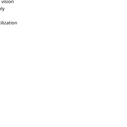
 vision
hly
ilization