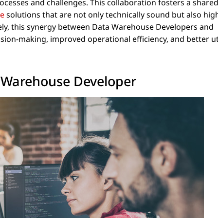
ocesses and challenges. This collaboration fosters a shared
se
solutions that are not only technically sound but also hig
ately, this synergy between Data Warehouse Developers and
sion-making, improved operational efficiency, and better ut
ta Warehouse Developer