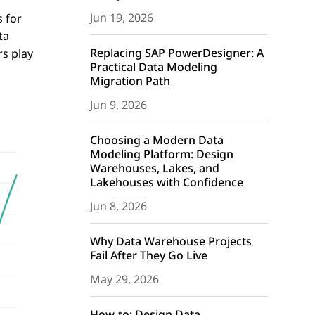
Jun 19, 2026
 for
ta
Replacing SAP PowerDesigner: A
rs play
Practical Data Modeling
Migration Path
Jun 9, 2026
Choosing a Modern Data
Modeling Platform: Design
Warehouses, Lakes, and
Lakehouses with Confidence
Jun 8, 2026
Why Data Warehouse Projects
Fail After They Go Live
May 29, 2026
How-to: Design Data