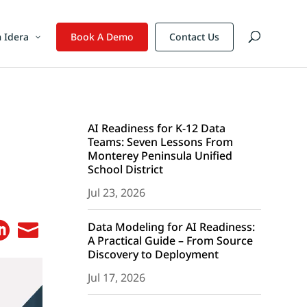
 Idera
Book A Demo
Contact Us
AI Readiness for K-12 Data
Teams: Seven Lessons From
Monterey Peninsula Unified
School District
Jul 23, 2026
Data Modeling for AI Readiness:


A Practical Guide – From Source
Discovery to Deployment
Jul 17, 2026