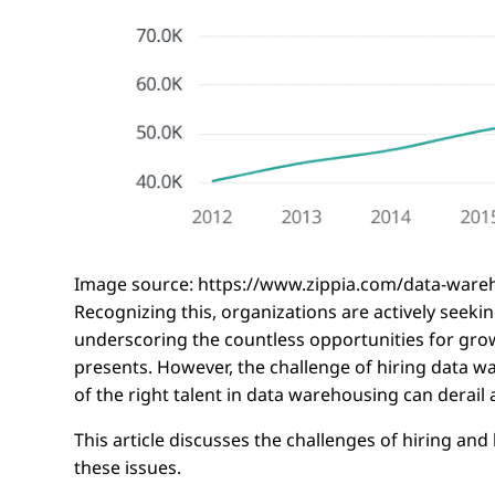
Image source: https://www.zippia.com/data-ware
Recognizing this, organizations are actively seek
underscoring the countless opportunities for grow
presents. However, the challenge of hiring data w
of the right talent in data warehousing can derail 
This article discusses the challenges of hiring 
these issues.