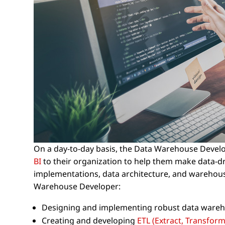
On a day-to-day basis, the Data Warehouse Develo
BI
to their organization to help them make data-dr
implementations, data architecture, and warehousin
Warehouse Developer:
Designing and implementing robust data wareh
Creating and developing
ETL (Extract, Transform