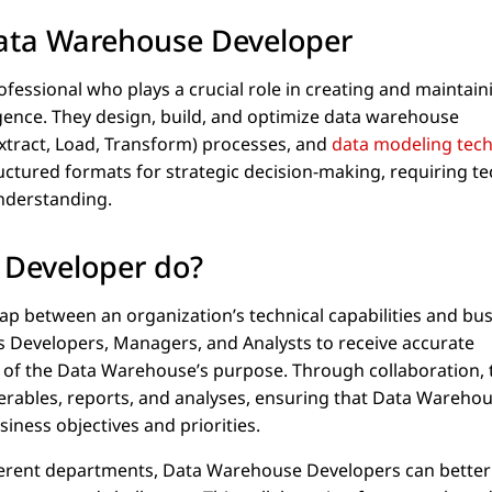
Data Warehouse Developer
fessional who plays a crucial role in creating and maintain
gence. They design, build, and optimize data warehouse
xtract, Load, Transform) processes, and
data modeling tec
uctured formats for strategic decision-making, requiring te
understanding.
 Developer do?
p between an organization’s technical capabilities and bu
s Developers, Managers, and Analysts to receive accurate
 of the Data Warehouse’s purpose. Through collaboration, 
erables, reports, and analyses, ensuring that Data Wareho
siness objectives and priorities.
fferent departments, Data Warehouse Developers can better