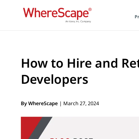
P
How to Hire and R
Developers
By WhereScape
| March 27, 2024