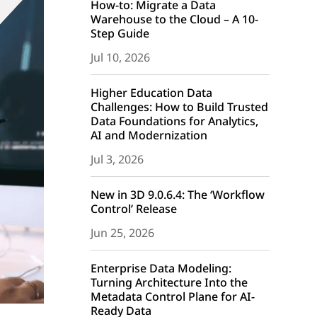
How-to: Migrate a Data
Warehouse to the Cloud – A 10-
Step Guide
Jul 10, 2026
Higher Education Data
Challenges: How to Build Trusted
Data Foundations for Analytics,
AI and Modernization
Jul 3, 2026
New in 3D 9.0.6.4: The ‘Workflow
Control’ Release
Jun 25, 2026
Enterprise Data Modeling:
Turning Architecture Into the
Metadata Control Plane for AI-
Ready Data