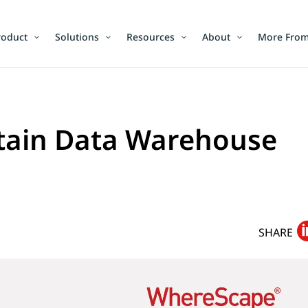
roduct
Solutions
Resources
About
More From
etain Data Warehouse
SHARE