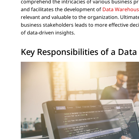
comprehend the intricacies of various business pr
and facilitates the development of
Data Warehou
relevant and valuable to the organization. Ultim
business stakeholders leads to more effective deci
of data-driven insights.
Key Responsibilities of a Da