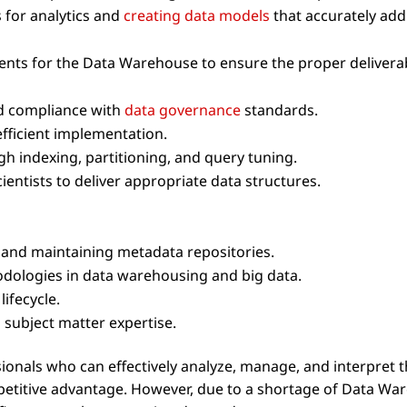
 for analytics and
creating data models
that accurately ad
ents for the Data Warehouse to ensure the proper delivera
nd compliance with
data governance
standards.
fficient implementation.
 indexing, partitioning, and query tuning.
ientists to deliver appropriate data structures.
nd maintaining metadata repositories.
dologies in data warehousing and big data.
ifecycle.
subject matter expertise.
sionals who can effectively analyze, manage, and interpret t
etitive advantage. However, due to a shortage of Data Wa