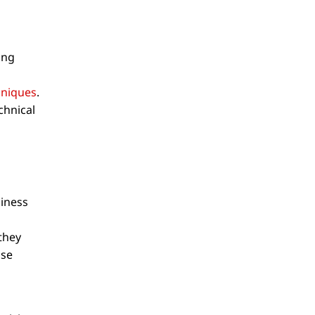
ing
hniques
.
chnical
siness
they
use