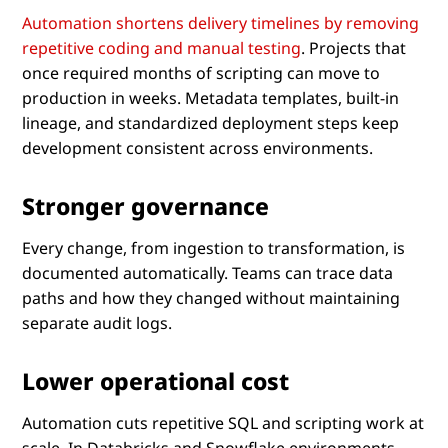
Automation shortens delivery timelines by removing
repetitive coding and manual testing
. Projects that
once required months of scripting can move to
production in weeks. Metadata templates, built-in
lineage, and standardized deployment steps keep
development consistent across environments.
Stronger governance
Every change, from ingestion to transformation, is
documented automatically. Teams can trace data
paths and how they changed without maintaining
separate audit logs.
Lower operational cost
Automation cuts repetitive SQL and scripting work at
scale. In Databricks and Snowflake environments,