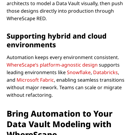
architects to model a Data Vault visually, then push
those designs directly into production through
WhereScape RED.
Supporting hybrid and cloud
environments
Automation keeps every environment consistent.
WhereScape’s platform-agnostic design
supports
leading environments like
Snowflake
,
Databricks
,
and
Microsoft Fabric
, enabling seamless transitions
without major rework. Teams can scale or migrate
without refactoring.
Bring Automation to Your
Data Vault Modeling with
WhereScape