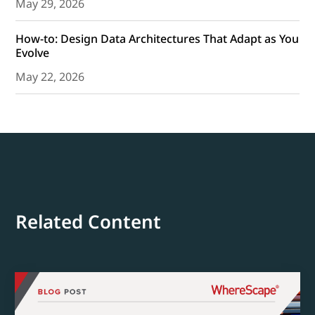
May 29, 2026
How-to: Design Data Architectures That Adapt as You
Evolve
May 22, 2026
Related Content