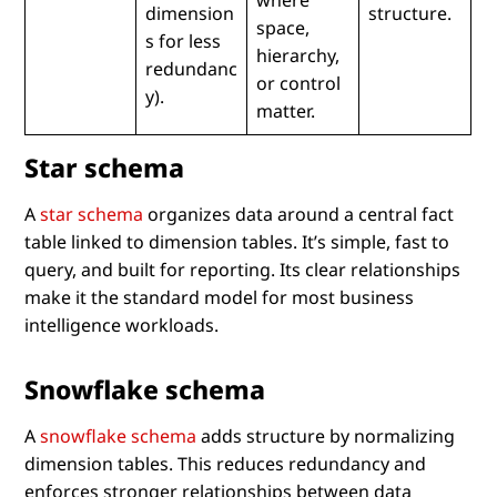
dimension
structure.
space,
s for less
hierarchy,
redundanc
or control
y).
matter.
Star schema
A
star schema
organizes data around a central fact
table linked to dimension tables. It’s simple, fast to
query, and built for reporting. Its clear relationships
make it the standard model for most business
intelligence workloads.
Snowflake schema
A
snowflake schema
adds structure by normalizing
dimension tables. This reduces redundancy and
enforces stronger relationships between data