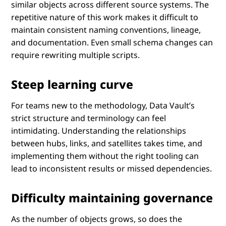
similar objects across different source systems. The
repetitive nature of this work makes it difficult to
maintain consistent naming conventions, lineage,
and documentation. Even small schema changes can
require rewriting multiple scripts.
Steep learning curve
For teams new to the methodology, Data Vault’s
strict structure and terminology can feel
intimidating. Understanding the relationships
between hubs, links, and satellites takes time, and
implementing them without the right tooling can
lead to inconsistent results or missed dependencies.
Difficulty maintaining governance
As the number of objects grows, so does the