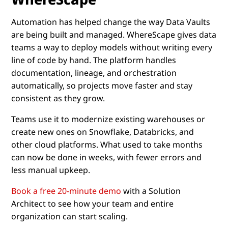
Automation has helped change the way Data Vaults
are being built and managed. WhereScape gives data
teams a way to deploy models without writing every
line of code by hand. The platform handles
documentation, lineage, and orchestration
automatically, so projects move faster and stay
consistent as they grow.
Teams use it to modernize existing warehouses or
create new ones on Snowflake, Databricks, and
other cloud platforms. What used to take months
can now be done in weeks, with fewer errors and
less manual upkeep.
Book a free 20-minute demo
with a Solution
Architect to see how your team and entire
organization can start scaling.