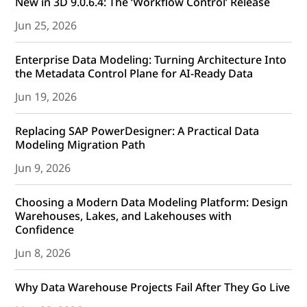
New in 3D 9.0.6.4: The ‘Workflow Control’ Release
Jun 25, 2026
Enterprise Data Modeling: Turning Architecture Into
the Metadata Control Plane for AI-Ready Data
Jun 19, 2026
Replacing SAP PowerDesigner: A Practical Data
Modeling Migration Path
Jun 9, 2026
Choosing a Modern Data Modeling Platform: Design
Warehouses, Lakes, and Lakehouses with
Confidence
Jun 8, 2026
Why Data Warehouse Projects Fail After They Go Live