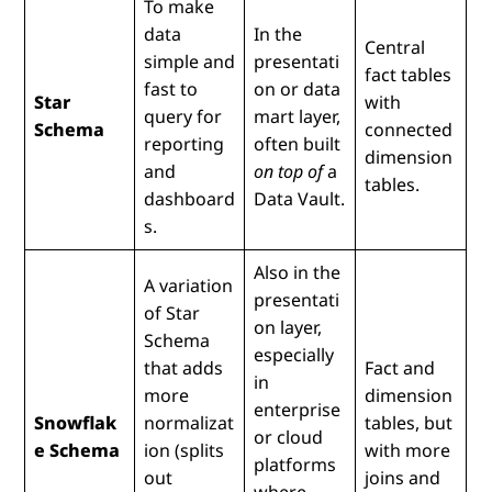
To make
data
In the
Central
simple and
presentati
fact tables
fast to
on or data
Star
with
query for
mart layer,
Schema
connected
reporting
often built
dimension
and
on top of
a
tables.
dashboard
Data Vault.
s.
Also in the
A variation
presentati
of Star
on layer,
Schema
especially
that adds
Fact and
in
more
dimension
enterprise
Snowflak
normalizat
tables, but
or cloud
e Schema
ion (splits
with more
platforms
out
joins and
where