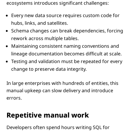
ecosystems introduces significant challenges:
Every new data source requires custom code for
hubs, links, and satellites.
Schema changes can break dependencies, forcing
rework across multiple tables.
Maintaining consistent naming conventions and
lineage documentation becomes difficult at scale.
Testing and validation must be repeated for every
change to preserve data integrity.
In large enterprises with hundreds of entities, this
manual upkeep can slow delivery and introduce
errors.
Repetitive manual work
Developers often spend hours writing SQL for