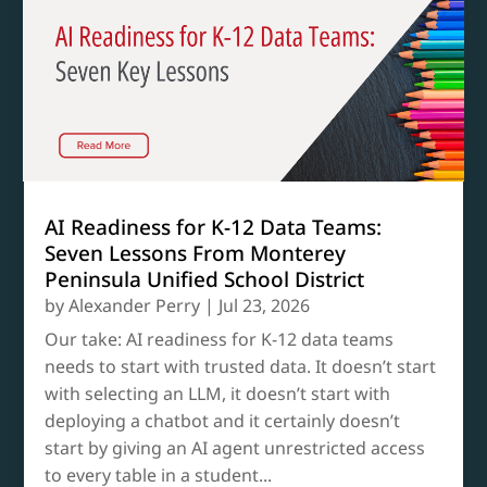
AI Readiness for K-12 Data Teams:
Seven Lessons From Monterey
Peninsula Unified School District
by
Alexander Perry
|
Jul 23, 2026
Our take: AI readiness for K-12 data teams
needs to start with trusted data. It doesn’t start
with selecting an LLM, it doesn’t start with
deploying a chatbot and it certainly doesn’t
start by giving an AI agent unrestricted access
to every table in a student...