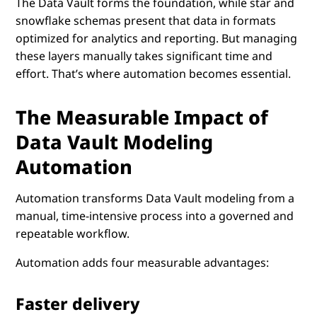
The Data Vault forms the foundation, while star and
snowflake schemas present that data in formats
optimized for analytics and reporting. But managing
these layers manually takes significant time and
effort. That’s where automation becomes essential.
The Measurable Impact of
Data Vault Modeling
Automation
Automation transforms Data Vault modeling from a
manual, time-intensive process into a governed and
repeatable workflow.
Automation adds four measurable advantages:
Faster delivery