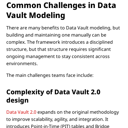
Common Challenges in Data
Vault Modeling
There are many benefits to Data Vault modeling, but
building and maintaining one manually can be
complex. The framework introduces a disciplined
structure, but that structure requires significant
ongoing management to stay consistent across
environments.
The main challenges teams face include:
Complexity of Data Vault 2.0
design
Data Vault 2.0
expands on the original methodology
to improve scalability, agility, and integration. It
introduces Point-in-Time (PIT) tables and Bridge