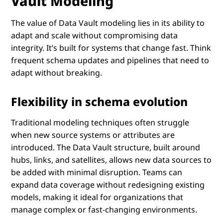
Vault Modeling
The value of Data Vault modeling lies in its ability to
adapt and scale without compromising data
integrity. It’s built for systems that change fast. Think
frequent schema updates and pipelines that need to
adapt without breaking.
Flexibility in schema evolution
Traditional modeling techniques often struggle
when new source systems or attributes are
introduced. The Data Vault structure, built around
hubs, links, and satellites, allows new data sources to
be added with minimal disruption. Teams can
expand data coverage without redesigning existing
models, making it ideal for organizations that
manage complex or fast-changing environments.