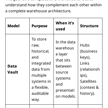
understand how they complement each other within
a complete warehouse architecture.
When it’s
Model
Purpose
Structure
used
To store
In the data
raw,
Hubs
warehous
historical,
(business
e layer
and
keys),
that sits
integrated
Links
Data
between
data from
(relationsh
Vault
source
multiple
ips),
systems
systems in
Satellites
and
a flexible,
(context &
presentati
auditable
history).
on models.
way.