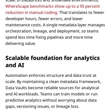
WhereScape benchmarks show up to a 95 percent
reduction in manual coding.
That translates to fewer
developer hours, fewer errors, and lower
maintenance costs. A single metadata layer manages
orchestration, lineage, and deployment, so teams
spend less time fixing pipelines and more time
delivering value.
Scalable foundation for analytics
and AI
Automation enforces structure and data trust at
scale. By maintaining a clean metadata framework,
Data Vaults become reliable sources for analytical
and AI workloads. Teams can train models or run
predictive analytics without worrying about data
gaps, versioning issues, or lineage loss.