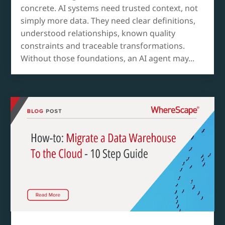
concrete. AI systems need trusted context, not
simply more data. They need clear definitions,
understood relationships, known quality
constraints and traceable transformations.
Without those foundations, an AI agent may...