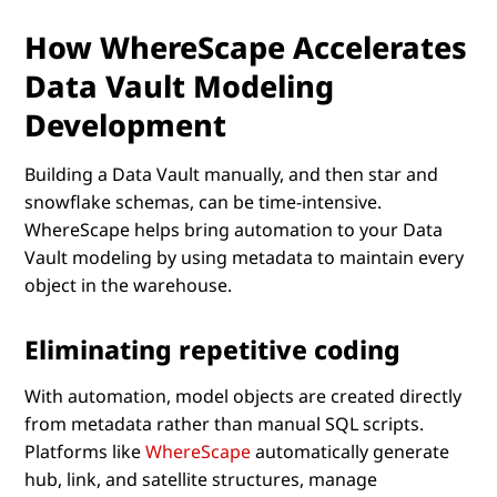
How WhereScape Accelerates
Data Vault Modeling
Development
Building a Data Vault manually, and then star and
snowflake schemas, can be time-intensive.
WhereScape helps bring automation to your Data
Vault modeling by using metadata to maintain every
object in the warehouse.
Eliminating repetitive coding
With automation, model objects are created directly
from metadata rather than manual SQL scripts.
Platforms like
WhereScape
automatically generate
hub, link, and satellite structures, manage