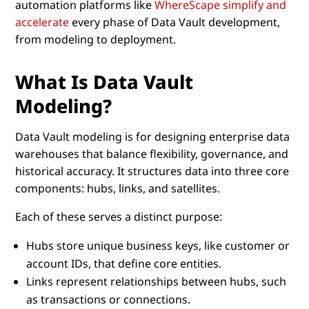
automation platforms like
WhereScape simplify and
accelerate
every phase of Data Vault development,
from modeling to deployment.
What Is Data Vault
Modeling?
Data Vault modeling is for designing enterprise data
warehouses that balance flexibility, governance, and
historical accuracy. It structures data into three core
components: hubs, links, and satellites.
Each of these serves a distinct purpose:
Hubs store unique business keys, like customer or
account IDs, that define core entities.
Links represent relationships between hubs, such
as transactions or connections.