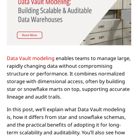
Data Vault modeling
enables teams to manage large,
rapidly changing data without compromising
structure or performance. It combines normalized
storage with dimensional access, often by building
star or snowflake marts on top, supporting accurate
lineage and audit trails.
In this post, we’ll explain what Data Vault modeling
is, how it differs from star and snowflake schemas,
and the practical benefits of adopting it for long-
term scalability and auditability. You’ll also see how