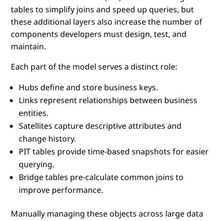
tables to simplify joins and speed up queries, but
these additional layers also increase the number of
components developers must design, test, and
maintain.
Each part of the model serves a distinct role:
Hubs define and store business keys.
Links represent relationships between business
entities.
Satellites capture descriptive attributes and
change history.
PIT tables provide time-based snapshots for easier
querying.
Bridge tables pre-calculate common joins to
improve performance.
Manually managing these objects across large data