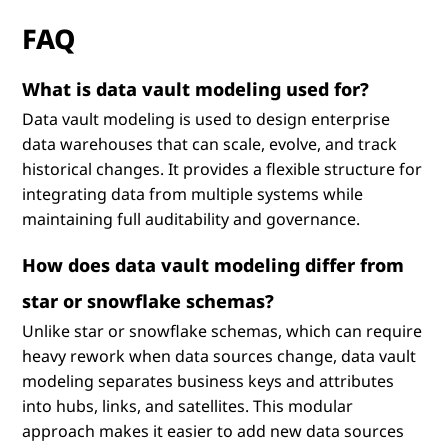
FAQ
What is data vault modeling used for?
Data vault modeling is used to design enterprise
data warehouses that can scale, evolve, and track
historical changes. It provides a flexible structure for
integrating data from multiple systems while
maintaining full auditability and governance.
How does data vault modeling differ from
star or snowflake schemas?
Unlike star or snowflake schemas, which can require
heavy rework when data sources change, data vault
modeling separates business keys and attributes
into hubs, links, and satellites. This modular
approach makes it easier to add new data sources