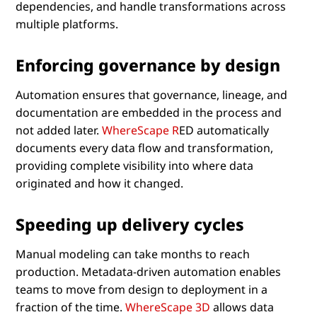
dependencies, and handle transformations across
multiple platforms.
Enforcing governance by design
Automation ensures that governance, lineage, and
documentation are embedded in the process and
not added later.
WhereScape R
ED automatically
documents every data flow and transformation,
providing complete visibility into where data
originated and how it changed.
Speeding up delivery cycles
Manual modeling can take months to reach
production. Metadata-driven automation enables
teams to move from design to deployment in a
fraction of the time.
WhereScape 3D
allows data