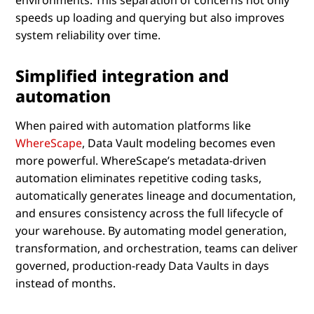
speeds up loading and querying but also improves
system reliability over time.
Simplified integration and
automation
When paired with automation platforms like
WhereScape
, Data Vault modeling becomes even
more powerful. WhereScape’s metadata-driven
automation eliminates repetitive coding tasks,
automatically generates lineage and documentation,
and ensures consistency across the full lifecycle of
your warehouse. By automating model generation,
transformation, and orchestration, teams can deliver
governed, production-ready Data Vaults in days
instead of months.