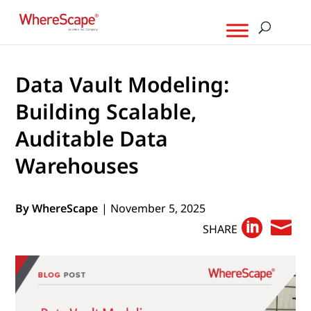
Data Vault Modeling:
Building Scalable,
Auditable Data
Warehouses
By WhereScape
| November 5, 2025


SHARE