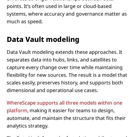
points. It’s often used in large or cloud-based
systems, where accuracy and governance matter as
much as speed.
Data Vault modeling
Data Vault modeling extends these approaches. It
separates data into hubs, links, and satellites to
capture every change over time while maintaining
flexibility for new sources. The result is a model that
scales easily, preserves history, and supports both
dimensional and operational use cases.
WhereScape supports all three models within one
platform
, making it easier for teams to design,
automate, and maintain the structure that fits their
analytics strategy.