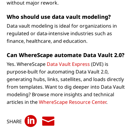
without major rework.
Who should use data vault modeling?
Data vault modeling is ideal for organizations in
regulated or data-intensive industries such as
finance, healthcare, and education.
Can WhereScape automate Data Vault 2.0?
Yes. WhereScape
Data Vault Express
(DVE) is
purpose-built for automating Data Vault 2.0,
generating hubs, links, satellites, and loads directly
from templates. Want to dig deeper into Data Vault
modeling? Browse more insights and technical
articles in the
WhereScape Resource Center
.


SHARE