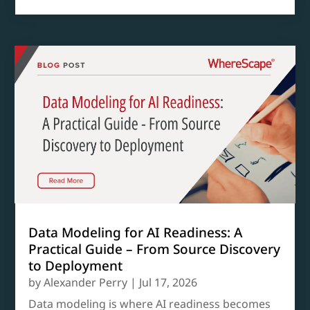
Data Modeling for AI Readiness: A
Practical Guide – From Source Discovery
to Deployment
by
Alexander Perry
|
Jul 17, 2026
Data modeling is where AI readiness becomes