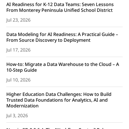
AI Readiness for K-12 Data Teams: Seven Lessons
From Monterey Peninsula Unified School District
Jul 23, 2026
Data Modeling for AI Readiness: A Practical Guide –
From Source Discovery to Deployment
Jul 17, 2026
How-to: Migrate a Data Warehouse to the Cloud – A
10-Step Guide
Jul 10, 2026
Higher Education Data Challenges: How to Build
Trusted Data Foundations for Analytics, AI and
Modernization
Jul 3, 2026