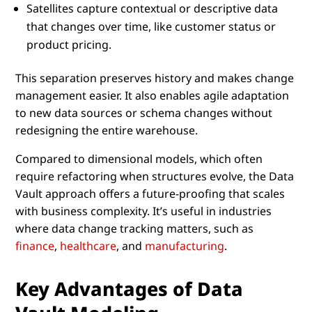
Satellites capture contextual or descriptive data
that changes over time, like customer status or
product pricing.
This separation preserves history and makes change
management easier. It also enables agile adaptation
to new data sources or schema changes without
redesigning the entire warehouse.
Compared to dimensional models, which often
require refactoring when structures evolve, the Data
Vault approach offers a future-proofing that scales
with business complexity. It’s useful in industries
where data change tracking matters, such as
finance
,
healthcare
, and
manufacturing
.
Key Advantages of Data