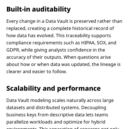
Built-in auditability
Every change in a Data Vault is preserved rather than
replaced, creating a complete historical record of
how data has evolved. This traceability supports
compliance requirements such as HIPAA, SOX, and
GDPR, while giving analysts confidence in the
accuracy of their outputs. When questions arise
about how or when data was updated, the lineage is
clearer and easier to follow.
Scalability and performance
Data Vault modeling scales naturally across large
datasets and distributed systems. Decoupling
business keys from descriptive data lets teams
parallelize workloads and optimize for hybrid
environments. This separation of concerns not only