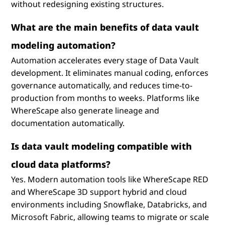
without redesigning existing structures.
What are the main benefits of data vault
modeling automation?
Automation accelerates every stage of Data Vault
development. It eliminates manual coding, enforces
governance automatically, and reduces time-to-
production from months to weeks. Platforms like
WhereScape also generate lineage and
documentation automatically.
Is data vault modeling compatible with
cloud data platforms?
Yes. Modern automation tools like WhereScape RED
and WhereScape 3D support hybrid and cloud
environments including Snowflake, Databricks, and
Microsoft Fabric, allowing teams to migrate or scale