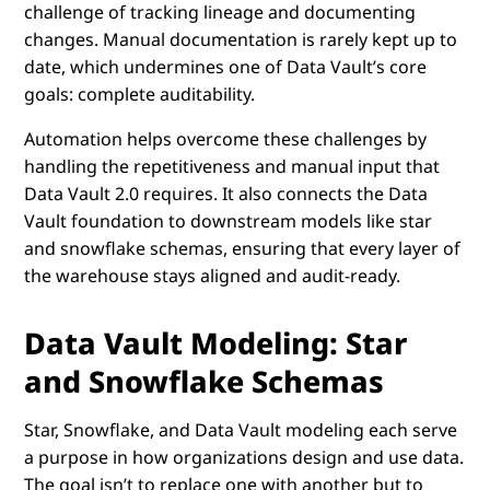
challenge of tracking lineage and documenting
changes. Manual documentation is rarely kept up to
date, which undermines one of Data Vault’s core
goals: complete auditability.
Automation helps overcome these challenges by
handling the repetitiveness and manual input that
Data Vault 2.0 requires. It also connects the Data
Vault foundation to downstream models like star
and snowflake schemas, ensuring that every layer of
the warehouse stays aligned and audit-ready.
Data Vault Modeling: Star
and Snowflake Schemas
Star, Snowflake, and Data Vault modeling each serve
a purpose in how organizations design and use data.
The goal isn’t to replace one with another but to