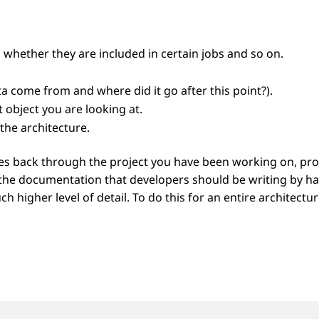
 whether they are included in certain jobs and so on.
 come from and where did it go after this point?).
 object you are looking at.
the architecture.
back through the project you have been working on, provi
ll the documentation that developers should be writing by ha
ch higher level of detail. To do this for an entire archite