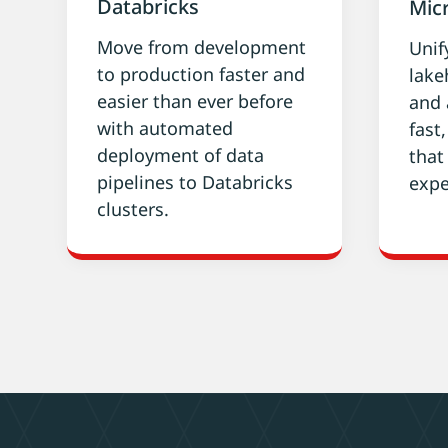
Databricks
Micr
Move from development
Unif
to production faster and
lake
easier than ever before
and 
with automated
fast
deployment of data
that
pipelines to Databricks
expe
clusters.