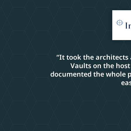
“It took the architects
Vaults on the host
documented the whole pro
eas