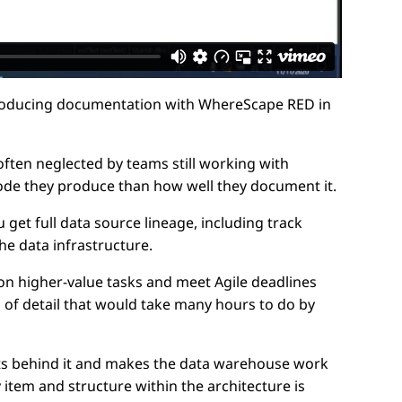
 producing documentation with WhereScape RED in
often neglected by teams still working with
ode they produce than how well they document it.
et full data source lineage, including track
he data infrastructure.
n higher-value tasks and meet Agile deadlines
el of detail that would take many hours to do by
its behind it and makes the data warehouse work
item and structure within the architecture is