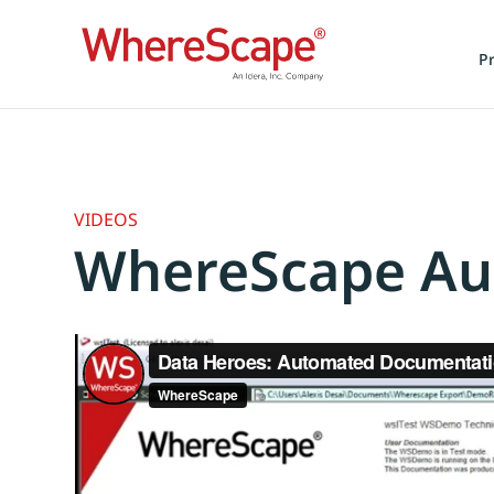
P
VIDEOS
WhereScape Au