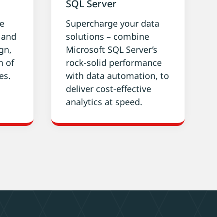
SQL Server
ke
Supercharge your data
g and
solutions – combine
gn,
Microsoft SQL Server’s
n of
rock-solid performance
es.
with data automation, to
deliver cost-effective
analytics at speed.