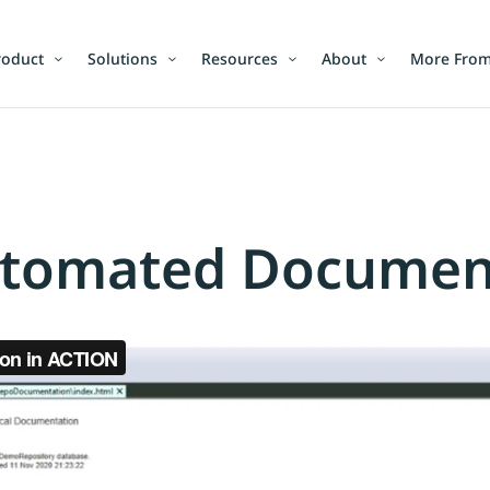
roduct
Solutions
Resources
About
More From
tomated Documenta