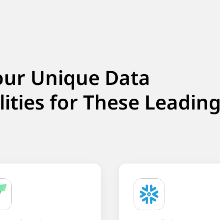
our Unique Data
lities for These Leadin