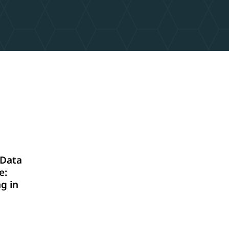
Data
e:
g in