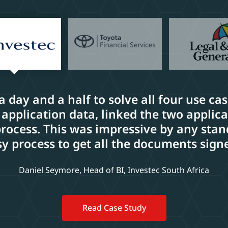
 a day and a half to solve all four use ca
 application data, linked the two applic
cess. This was impressive by any stand
y process to get all the documents sign
Daniel Seymore, Head of BI, Investec South Africa
Read Case Study