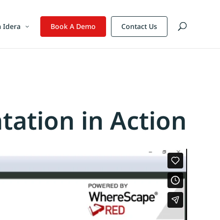
 Idera
Book A Demo
Contact Us
tion in Action