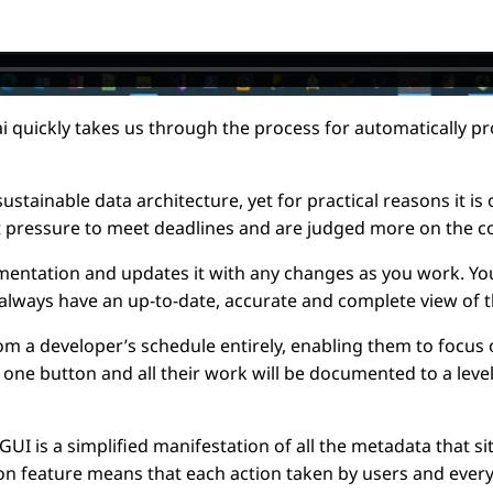
ai quickly takes us through the process for automatically
tainable data architecture, yet for practical reasons it is 
 pressure to meet deadlines and are judged more on the c
ntation and updates it with any changes as you work. You g
l always have an up-to-date, accurate and complete view of t
a developer’s schedule entirely, enabling them to focus o
ck one button and all their work will be documented to a lev
I is a simplified manifestation of all the metadata that s
on feature means that each action taken by users and every 