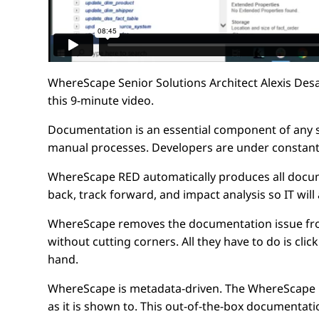
WhereScape Senior Solutions Architect Alexis Des
this 9-minute video.
Documentation is an essential component of any sus
manual processes. Developers are under constant
WhereScape RED automatically produces all docume
back, track forward, and impact analysis so IT wil
WhereScape removes the documentation issue from 
without cutting corners. All they have to do is cli
hand.
WhereScape is metadata-driven. The WhereScape GU
as it is shown to. This out-of-the-box documentati