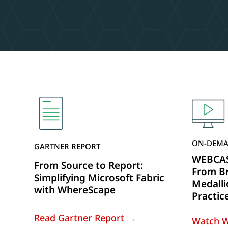
ON-DEMA
GARTNER REPORT
WEBCAST
From Source to Report:
From Br
Simplifying Microsoft Fabric
Medalli
with WhereScape
Practic
Read Gartner Report →
Watch 