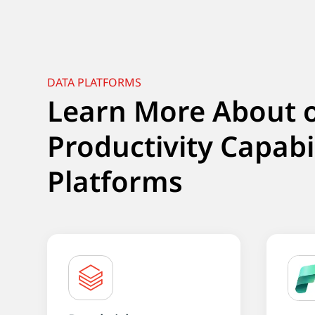
DATA PLATFORMS
Learn More About 
Productivity Capabi
Platforms