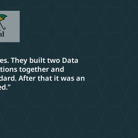
ses. They built two Data
ations together and
ard. After that it was an
ed.”