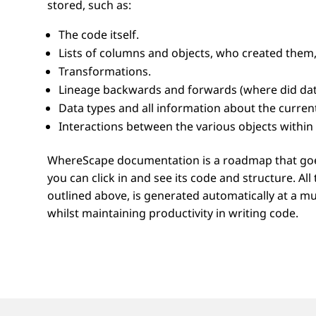
stored, such as:
The code itself.
Lists of columns and objects, who created them,
Transformations.
Lineage backwards and forwards (where did data
Data types and all information about the current
Interactions between the various objects within 
WhereScape documentation is a roadmap that goes 
you can click in and see its code and structure. A
outlined above, is generated automatically at a mu
whilst maintaining productivity in writing code.