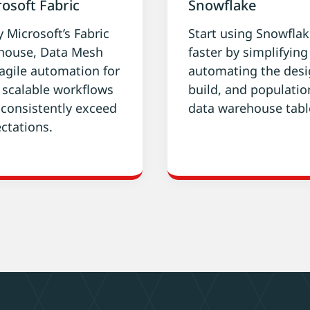
osoft Fabric
Snowflake
y Microsoft’s Fabric
Start using Snowfla
house, Data Mesh
faster by simplifyin
agile automation for
automating the desi
, scalable workflows
build, and populatio
 consistently exceed
data warehouse tabl
ctations.