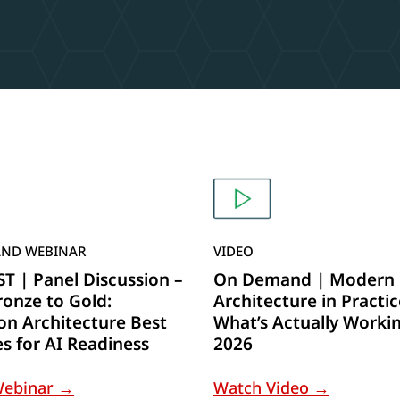
ND WEBINAR
VIDEO
 | Panel Discussion –
On Demand | Modern 
onze to Gold:
Architecture in Practic
on Architecture Best
What’s Actually Workin
es for AI Readiness
2026
Webinar →
Watch Video →