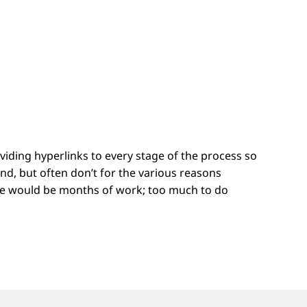
ding hyperlinks to every stage of the process so
nd, but often don’t for the various reasons
cture would be months of work; too much to do