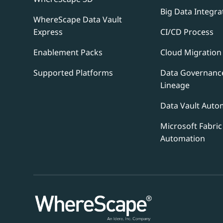
Big Data Integra
WhereScape Data Vault
Express
CI/CD Process
Enablement Packs
Cloud Migration
Supported Platforms
Data Governanc
Lineage
Data Vault Auto
Microsoft Fabric
Automation