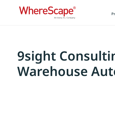
P
9sight Consulti
Warehouse Aut