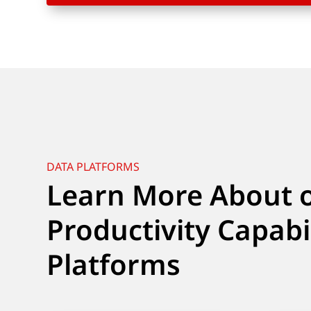
DATA PLATFORMS
Learn More About 
Productivity Capabi
Platforms