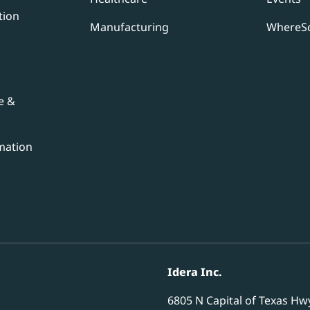
tion
Manufacturing
WhereSc
e &
mation
Idera Inc.
6805 N Capital of Texas Hw