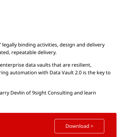
legally binding activities, design and delivery
ted, repeatable delivery.
nterprise data vaults that are resilient,
ring automation with Data Vault 2.0 is the key to
rry Devlin of 9sight Consulting and learn
Download >