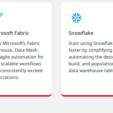
osoft Fabric
Snowflake
y Microsoft’s Fabric
Start using Snowfla
house, Data Mesh
faster by simplifyin
agile automation for
automating the desi
, scalable workflows
build, and populatio
 consistently exceed
data warehouse tabl
ctations.