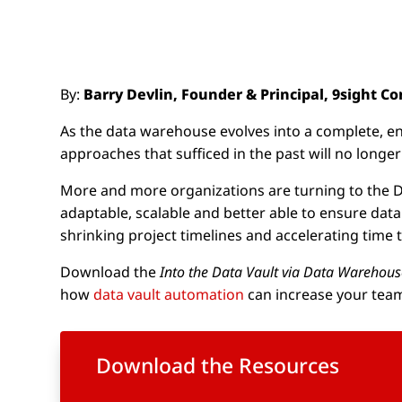
By:
Barry Devlin, Founder & Principal, 9sight C
As the data warehouse evolves into a complete, enter
approaches that sufficed in the past will no longe
More and more organizations are turning to the Data
adaptable, scalable and better able to ensure data
shrinking project timelines and accelerating time t
Download the
Into the Data Vault via Data Warehou
how
data vault automation
can increase your team
Download the Resources