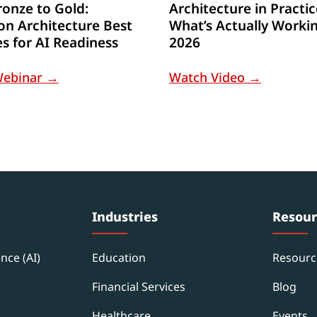
onze to Gold:
Architecture in Practic
on Architecture Best
What’s Actually Workin
es for AI Readiness
2026
Webinar →
Watch Video →
Industries
Resour
ence (AI)
Education
Resourc
Financial Services
Blog
Healthcare
Events