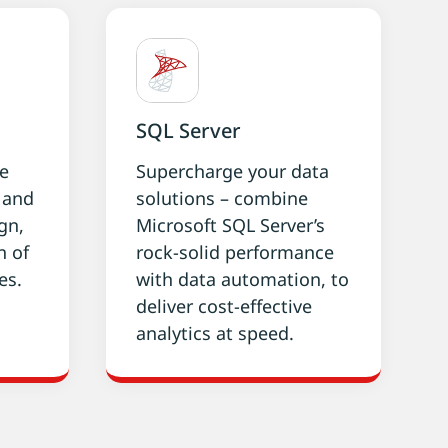
SQL Server
ke
Supercharge your data
g and
solutions – combine
gn,
Microsoft SQL Server’s
n of
rock-solid performance
es.
with data automation, to
deliver cost-effective
analytics at speed.