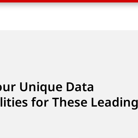
our Unique Data
lities for These Leadin