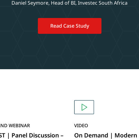
Daniel Seymore, Head of BI, Investec South Africa
Read Case Study
ND WEBINAR
VIDEO
 | Panel Discussion –
On Demand | Modern 