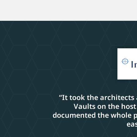
“It took the architects
Vaults on the host
documented the whole pro
eas