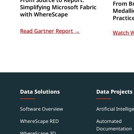
From Br
Simplifying Microsoft Fabric
Medalli
with WhereScape
Practic
Read Gartner Report →
Watch 
Data Solutions
Data Projects
Software Overview
Artificial Intellig
WhereScape RED
Automated
Documentation
WhereScape 3D