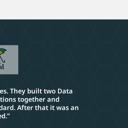
ses. They built two Data
ations together and
ard. After that it was an
ed.”