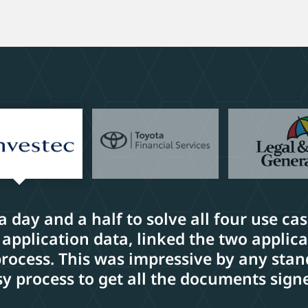
 a day and a half to solve all four use ca
 application data, linked the two applic
cess. This was impressive by any stand
y process to get all the documents sign