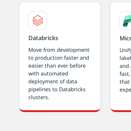
Databricks
Micr
Move from development
Unif
to production faster and
lake
easier than ever before
and 
with automated
fast
deployment of data
that
pipelines to Databricks
expe
clusters.