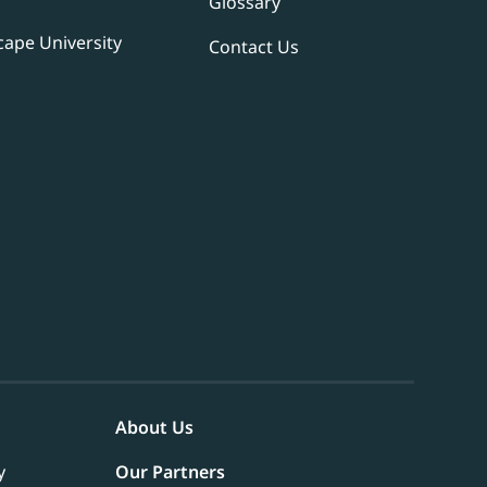
Glossary
ape University
Contact Us
About Us
y
Our Partners