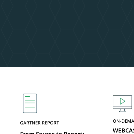
ON-DEMA
GARTNER REPORT
WEBCAST
From Source to Report: