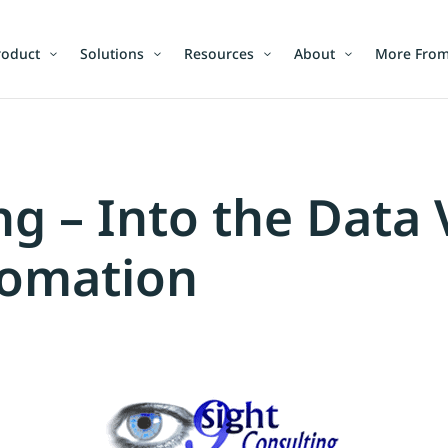
roduct
Solutions
Resources
About
More From
ng – Into the Data 
omation