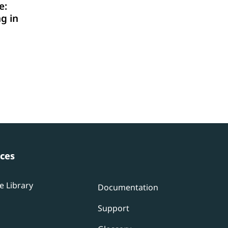
e:
g in
ces
e Library
Documentation
Support