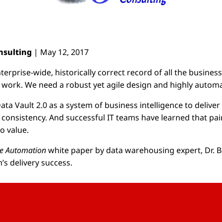
onsulting
| May 12, 2017
prise-wide, historically correct record of all the business’ 
r work. We need a robust yet agile design and highly automa
 Vault 2.0 as a system of business intelligence to deliver e
 consistency. And successful IT teams have learned that pai
o value.
se Automation
white paper by data warehousing expert, Dr. Ba
’s delivery success.