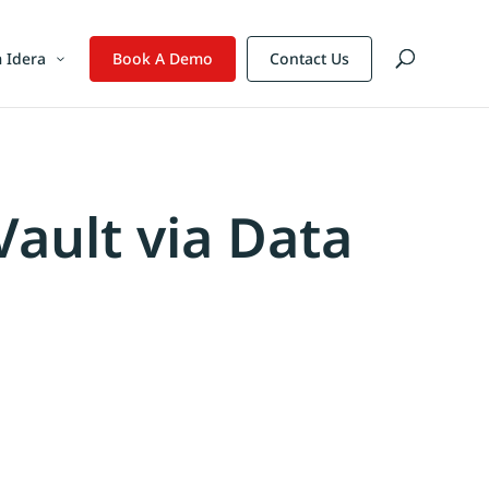
 Idera
Book A Demo
Contact Us
Vault via Data