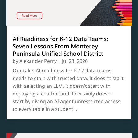
AI Readiness for K-12 Data Teams:
Seven Lessons From Monterey
Peninsula Unified School District
by
Alexander Perry
|
Jul 23, 2026
Our take: AI readiness for K-12 data teams
needs to start with trusted data. It doesn’t start
with selecting an LLM, it doesn’t start with
deploying a chatbot and it certainly doesn’t
start by giving an AI agent unrestricted access
to every table in a student...