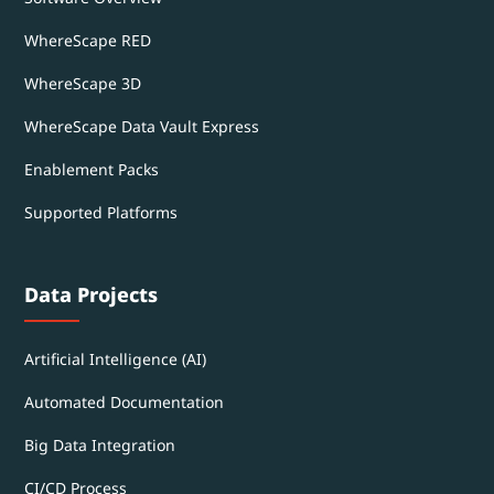
WhereScape RED
WhereScape 3D
WhereScape Data Vault Express
Enablement Packs
Supported Platforms
Data Projects
Artificial Intelligence (AI)
Automated Documentation
Big Data Integration
CI/CD Process