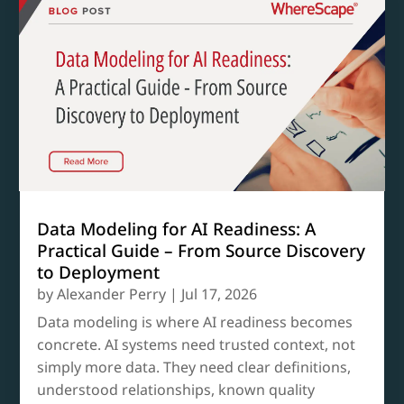
Data Modeling for AI Readiness: A
Practical Guide – From Source Discovery
to Deployment
by
Alexander Perry
|
Jul 17, 2026
Data modeling is where AI readiness becomes
concrete. AI systems need trusted context, not
simply more data. They need clear definitions,
understood relationships, known quality