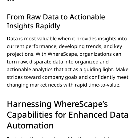
From Raw Data to Actionable
Insights Rapidly
Data is most valuable when it provides insights into
current performance, developing trends, and key
projections. With WhereScape, organizations can
turn raw, disparate data into organized and
actionable analytics that act as a guiding light. Make
strides toward company goals and confidently meet
changing market needs with rapid time-to-value.
Harnessing WhereScape’s
Capabilities for Enhanced Data
Automation