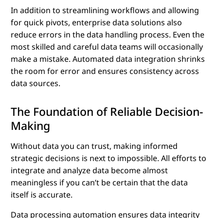
In addition to streamlining workflows and allowing
for quick pivots, enterprise data solutions also
reduce errors in the data handling process. Even the
most skilled and careful data teams will occasionally
make a mistake. Automated data integration shrinks
the room for error and ensures consistency across
data sources.
The Foundation of Reliable Decision-
Making
Without data you can trust, making informed
strategic decisions is next to impossible. All efforts to
integrate and analyze data become almost
meaningless if you can’t be certain that the data
itself is accurate.
Data processing automation ensures data integrity