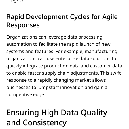
Rapid Development Cycles for Agile
Responses
Organizations can leverage data processing
automation to facilitate the rapid launch of new
systems and features. For example, manufacturing
organizations can use enterprise data solutions to
quickly integrate production data and customer data
to enable faster supply chain adjustments. This swift
response to a rapidly changing market allows
businesses to jumpstart innovation and gain a
competitive edge.
Ensuring High Data Quality
and Consistency