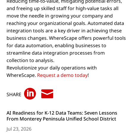
Reducing time-to-value, mitigating potential errors,
and freeing up skilled staff for high-value tasks all
move the needle in growing your company and
reaching your organizational goals. Automated data
integration tools are a key driver in achieving these
business changes. WhereScape offers powerful tools
for data automation, enabling businesses to
streamline data integration processes from
collection to analysis.
Revolutionize your daily operations with
WhereScape.
Request a demo today
!


SHARE
AI Readiness for K-12 Data Teams: Seven Lessons
From Monterey Peninsula Unified School District
Jul 23, 2026