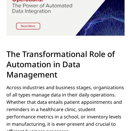
The Transformational Role of
Automation in Data
Management
Across industries and business stages, organizations
of all types manage data in their daily operations.
Whether that data entails patient appointments and
reminders in a healthcare clinic, student
performance metrics in a school, or inventory levels
in manufacturing, it is ever-present and crucial to