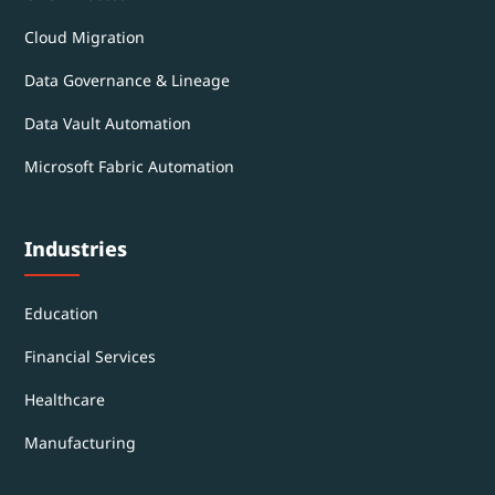
Cloud Migration
Data Governance & Lineage
Data Vault Automation
Microsoft Fabric Automation
Industries
Education
Financial Services
Healthcare
Manufacturing