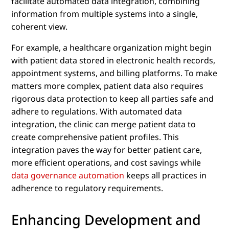
facilitate automated data integration, combining
information from multiple systems into a single,
coherent view.
For example, a healthcare organization might begin
with patient data stored in electronic health records,
appointment systems, and billing platforms. To make
matters more complex, patient data also requires
rigorous data protection to keep all parties safe and
adhere to regulations. With automated data
integration, the clinic can merge patient data to
create comprehensive patient profiles. This
integration paves the way for better patient care,
more efficient operations, and cost savings while
data governance automation
keeps all practices in
adherence to regulatory requirements.
Enhancing Development and