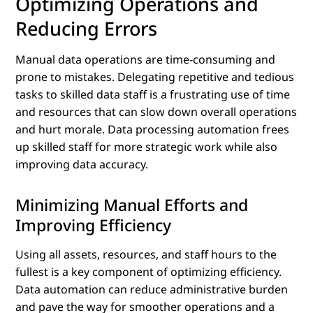
Optimizing Operations and
Reducing Errors
Manual data operations are time-consuming and
prone to mistakes. Delegating repetitive and tedious
tasks to skilled data staff is a frustrating use of time
and resources that can slow down overall operations
and hurt morale. Data processing automation frees
up skilled staff for more strategic work while also
improving data accuracy.
Minimizing Manual Efforts and
Improving Efficiency
Using all assets, resources, and staff hours to the
fullest is a key component of optimizing efficiency.
Data automation can reduce administrative burden
and pave the way for smoother operations and a