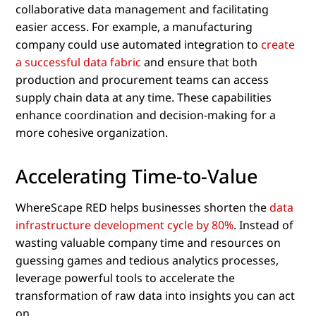
collaborative data management and facilitating
easier access. For example, a manufacturing
company could use automated integration to
create
a successful data fabric
and ensure that both
production and procurement teams can access
supply chain data at any time. These capabilities
enhance coordination and decision-making for a
more cohesive organization.
Accelerating Time-to-Value
WhereScape RED helps businesses shorten the
data
infrastructure development cycle by 80%
. Instead of
wasting valuable company time and resources on
guessing games and tedious analytics processes,
leverage powerful tools to accelerate the
transformation of raw data into insights you can act
on.