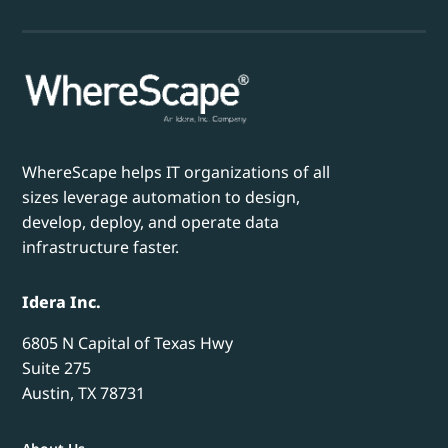
WhereScape helps IT organizations of all
sizes leverage automation to design,
develop, deploy, and operate data
infrastructure faster.
Idera Inc.
6805 N Capital of Texas Hwy
Suite 275
Austin, TX 78731