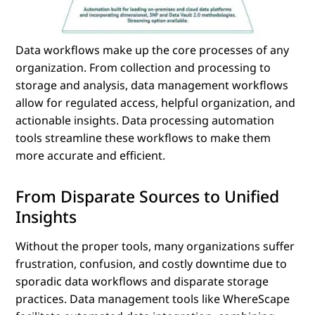
Data workflows make up the core processes of any
organization. From collection and processing to
storage and analysis, data management workflows
allow for regulated access, helpful organization, and
actionable insights. Data processing automation
tools streamline these workflows to make them
more accurate and efficient.
From Disparate Sources to Unified
Insights
Without the proper tools, many organizations suffer
frustration, confusion, and costly downtime due to
sporadic data workflows and disparate storage
practices. Data management tools like WhereScape