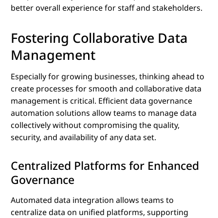
better overall experience for staff and stakeholders.
Fostering Collaborative Data
Management
Especially for growing businesses, thinking ahead to
create processes for smooth and collaborative data
management is critical. Efficient data governance
automation solutions allow teams to manage data
collectively without compromising the quality,
security, and availability of any data set.
Centralized Platforms for Enhanced
Governance
Automated data integration allows teams to
centralize data on unified platforms, supporting