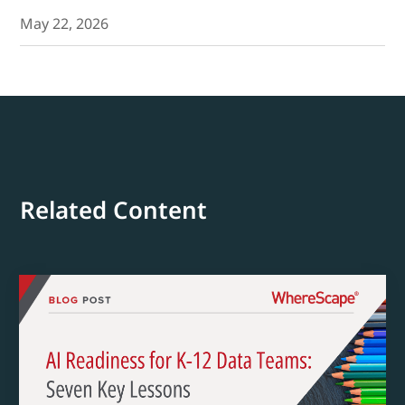
May 22, 2026
Related Content