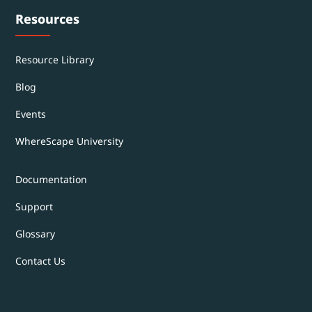
Resources
Resource Library
Blog
Events
WhereScape University
Documentation
Support
Glossary
Contact Us