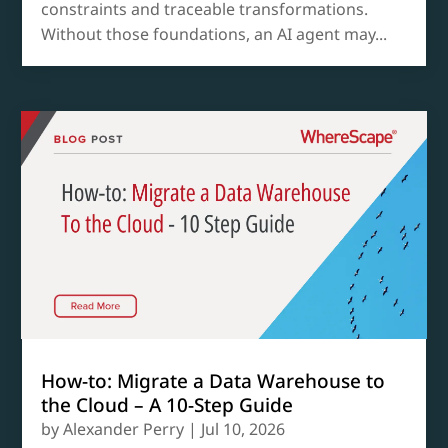
constraints and traceable transformations.
Without those foundations, an AI agent may...
How-to: Migrate a Data Warehouse to
the Cloud – A 10-Step Guide
by
Alexander Perry
|
Jul 10, 2026