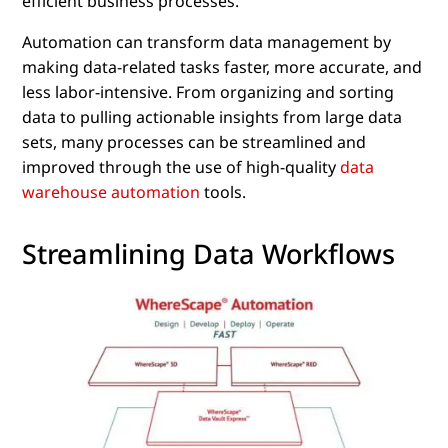
efficient business processes.
Automation can transform data management by
making data-related tasks faster, more accurate, and
less labor-intensive. From organizing and sorting
data to pulling actionable insights from large data
sets, many processes can be streamlined and
improved through the use of high-quality
data
warehouse automation
tools.
Streamlining Data Workflows