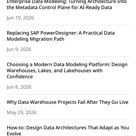
Enterprise Data Modeling: Turning Architecture Into
the Metadata Control Plane for AI-Ready Data
Jun 19, 2026
Replacing SAP PowerDesigner: A Practical Data
Modeling Migration Path
Jun 9, 2026
Choosing a Modern Data Modeling Platform: Design
Warehouses, Lakes, and Lakehouses with
Confidence
Jun 8, 2026
Why Data Warehouse Projects Fail After They Go Live
May 29, 2026
How-to: Design Data Architectures That Adapt as You
Evolve