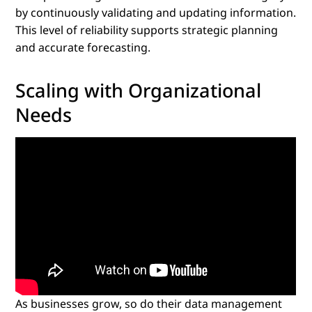
by continuously validating and updating information.
This level of reliability supports strategic planning
and accurate forecasting.
Scaling with Organizational
Needs
As businesses grow, so do their data management