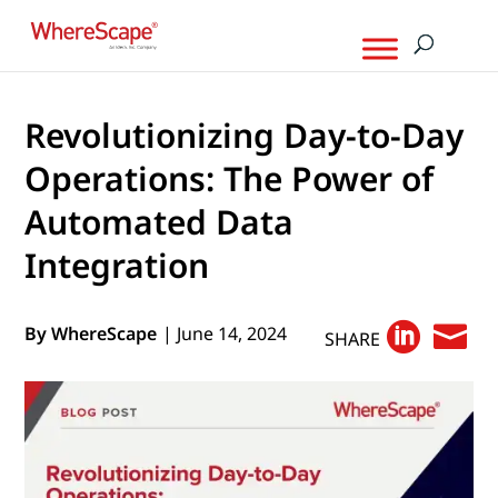
Revolutionizing Day-to-Day
Operations: The Power of
Automated Data
Integration


By WhereScape
| June 14, 2024
SHARE