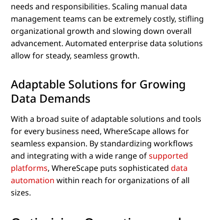
needs and responsibilities. Scaling manual data
management teams can be extremely costly, stifling
organizational growth and slowing down overall
advancement. Automated enterprise data solutions
allow for steady, seamless growth.
Adaptable Solutions for Growing
Data Demands
With a broad suite of adaptable solutions and tools
for every business need, WhereScape allows for
seamless expansion. By standardizing workflows
and integrating with a wide range of
supported
platforms
, WhereScape puts sophisticated
data
automation
within reach for organizations of all
sizes.