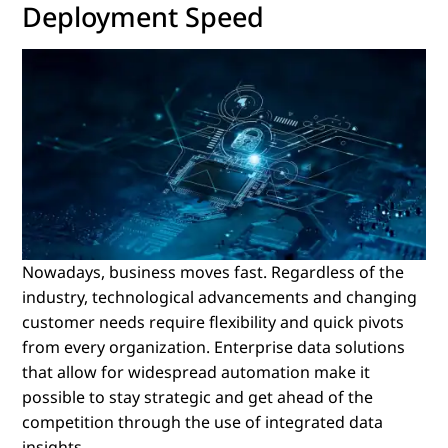
Deployment Speed
Nowadays, business moves fast. Regardless of the
industry, technological advancements and changing
customer needs require flexibility and quick pivots
from every organization. Enterprise data solutions
that allow for widespread automation make it
possible to stay strategic and get ahead of the
competition through the use of integrated data
insights.