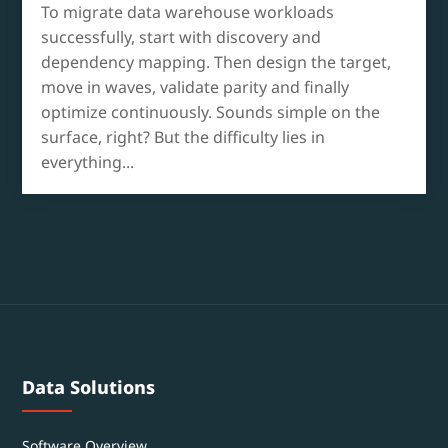
To migrate data warehouse workloads
successfully, start with discovery and
dependency mapping. Then design the target,
move in waves, validate parity and finally
optimize continuously. Sounds simple on the
surface, right? But the difficulty lies in
everything...
Data Solutions
Software Overview