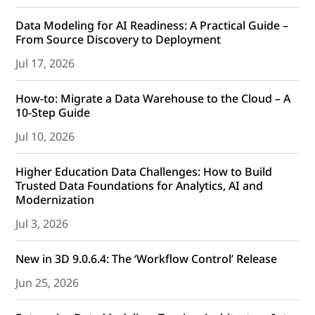
Data Modeling for AI Readiness: A Practical Guide –
From Source Discovery to Deployment
Jul 17, 2026
How-to: Migrate a Data Warehouse to the Cloud – A
10-Step Guide
Jul 10, 2026
Higher Education Data Challenges: How to Build
Trusted Data Foundations for Analytics, AI and
Modernization
Jul 3, 2026
New in 3D 9.0.6.4: The ‘Workflow Control’ Release
Jun 25, 2026